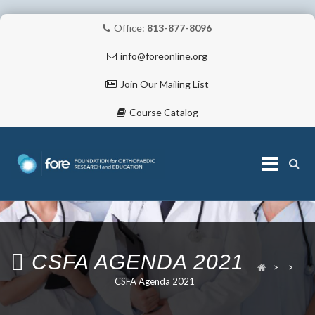
Office:
813-877-8096
info@foreonline.org
Join Our Mailing List
Course Catalog
Skip
to
content
ABOUT
CSFA AGENDA 2021
>
>
CSFA Agenda 2021