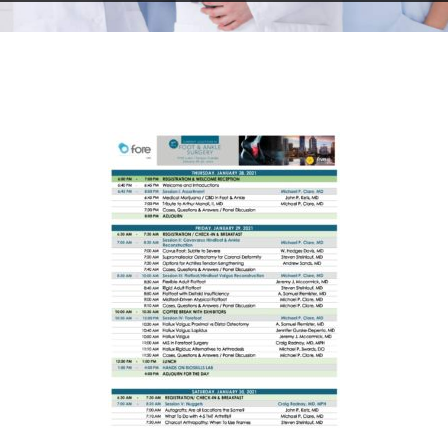
RESEARCH
FELLOWSHIPS
EDUCATION
FIVE LABS