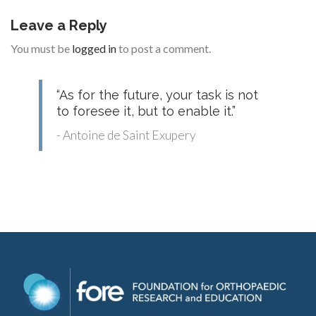
Leave a Reply
You must be
logged in
to post a comment.
“As for the future, your task is not
to foresee it, but to enable it.”
- Antoine de Saint Exupery