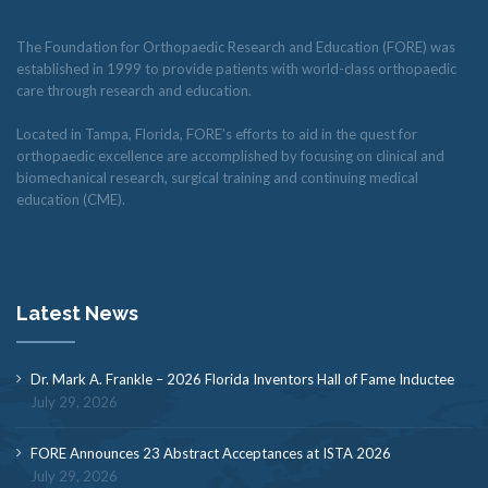
The Foundation for Orthopaedic Research and Education (FORE) was
established in 1999 to provide patients with world-class orthopaedic
care through research and education.
Located in Tampa, Florida, FORE’s efforts to aid in the quest for
orthopaedic excellence are accomplished by focusing on clinical and
biomechanical research, surgical training and continuing medical
education (CME).
Latest News
Dr. Mark A. Frankle – 2026 Florida Inventors Hall of Fame Inductee
July 29, 2026
FORE Announces 23 Abstract Acceptances at ISTA 2026
July 29, 2026