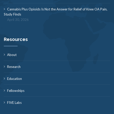
Cannabis Plus Opioids Is Not the Answer for Relief of Knee OA Pain,
Study Finds
April 30, 2026
Resources
About
Research
Education
Fellowships
FIVE Labs