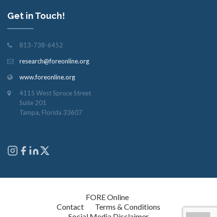
Get in Touch!
813-738-6452
research@foreonline.org
www.foreonline.org
4115 West Spruce Street
Suite 201
Tampa, Florida 33607
Copyright © 2026
FORE Online
. All rights reserved.
Contact
Terms & Conditions
Social Media Disclaimer