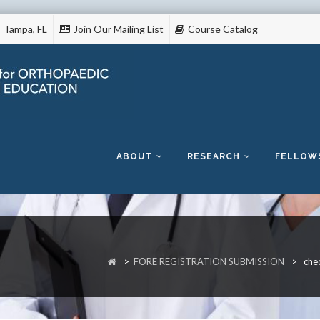
Tampa, FL
Join Our Mailing List
Course Catalog
Skip
to
content
ABOUT
RESEARCH
FELLOW
>
FORE REGISTRATION SUBMISSION
>
che