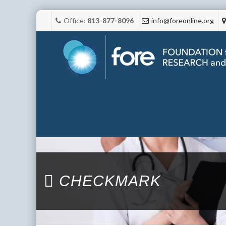
Office:
813-877-8096
info@foreonline.org
CHECKMARK