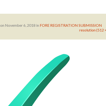
 on
November 6, 2018
in
FORE REGISTRATION SUBMISSION
resolution (512 