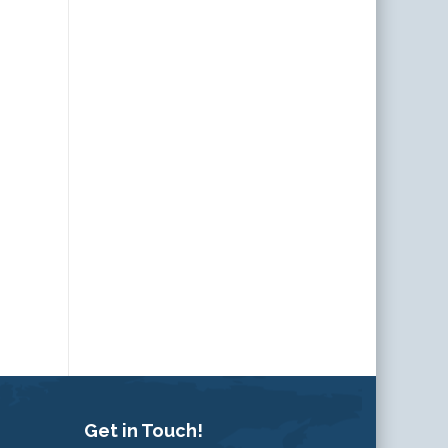
Get in Touch!