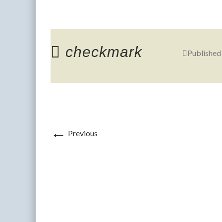
checkmark
Published
←
Previous