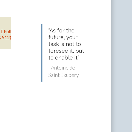
“As for the
Full
future, your
× 512)
task is not to
foresee it, but
to enable it.”
- Antoine de
Saint Exupery