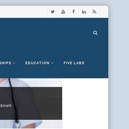
SHIPS
EDUCATION
FIVE LABS
ckmark