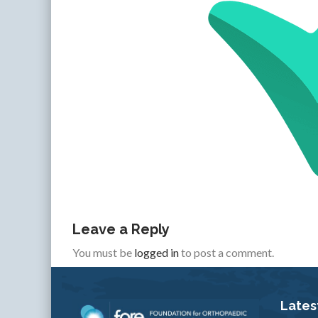
Leave a Reply
You must be
logged in
to post a comment.
Lates