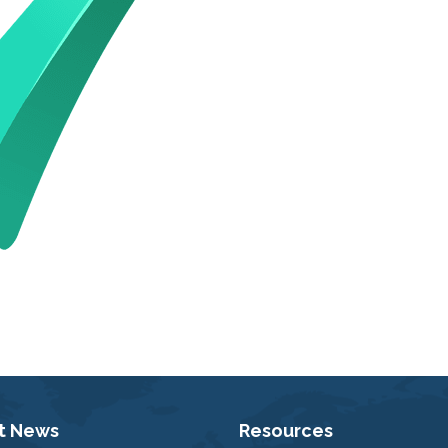
t News
Resources