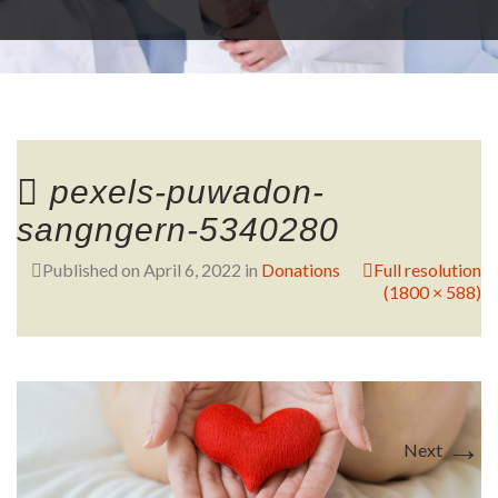
RESEARCH
FELLOWSHIPS
pexels-puwadon-
sangngern-5340280
Published on
April 6, 2022
in
Donations
Full resolution
(1800 × 588)
EDUCATION
→
Next
FIVE LABS