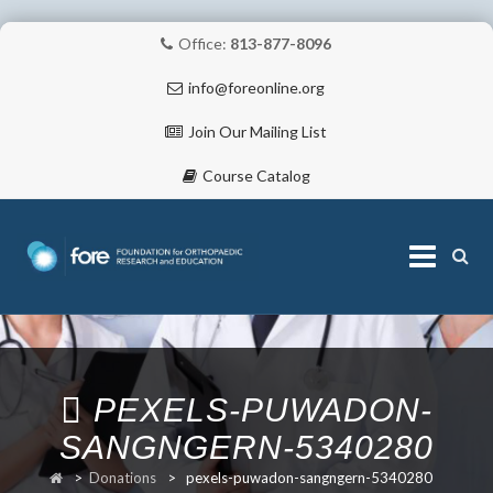
Office:
813-877-8096
info@foreonline.org
Join Our Mailing List
Course Catalog
Skip
to
content
ABOUT
PEXELS-PUWADON-
SANGNGERN-5340280
>
Donations
>
pexels-puwadon-sangngern-5340280