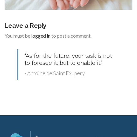
Leave a Reply
You must be
logged in
to post a comment.
“As for the future, your task is not
to foresee it, but to enable it.”
- Antoine de Saint Exupery