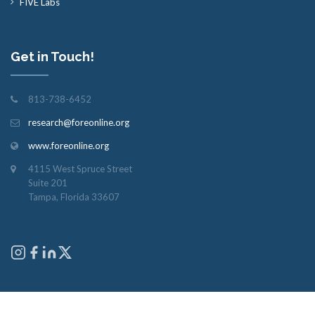
FIVE Labs
Get in Touch!
813-738-6452
research@foreonline.org
www.foreonline.org
4115 West Spruce Street
Suite 201
Tampa, Florida 33607