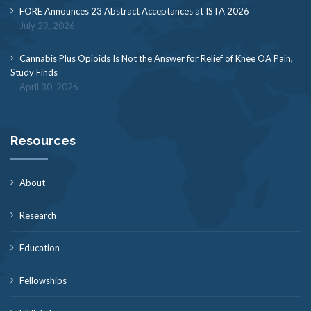
FORE Announces 23 Abstract Acceptances at ISTA 2026
July 29, 2026
Cannabis Plus Opioids Is Not the Answer for Relief of Knee OA Pain,
Study Finds
April 30, 2026
Resources
About
Research
Education
Fellowships