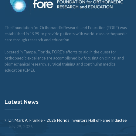
The Foundation for Orthopaedic Research and Education (FORE) was
established in 1999 to provide patients with world-class orthopaedic
care through research and education.
Located in Tampa, Florida, FORE’s efforts to aid in the quest for
orthopaedic excellence are accomplished by focusing on clinical and
biomechanical research, surgical training and continuing medical
education (CME).
Latest News
Dr. Mark A. Frankle – 2026 Florida Inventors Hall of Fame Inductee
July 29, 2026