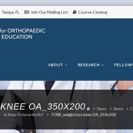
Tampa, FL
Join Our Mailing List
Course Catalog
Skip
to
content
ABOUT
RESEARCH
FELLOW
KNEE OA_350X200
>
News
>
News
>
C
in Knee Osteoarthritis?
>
FORE_weight loss knee OA_350x200