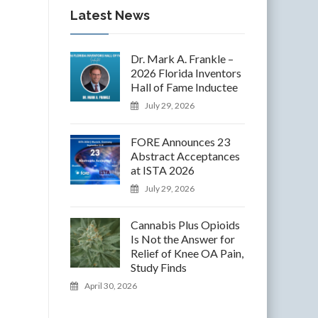
Latest News
Dr. Mark A. Frankle –
2026 Florida Inventors
Hall of Fame Inductee
July 29, 2026
FORE Announces 23
Abstract Acceptances
at ISTA 2026
July 29, 2026
Cannabis Plus Opioids
Is Not the Answer for
Relief of Knee OA Pain,
Study Finds
April 30, 2026