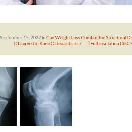
September 15, 2022
in
Can Weight Loss Combat the Structural D
Observed in Knee Osteoarthritis?
Full resolution (350 