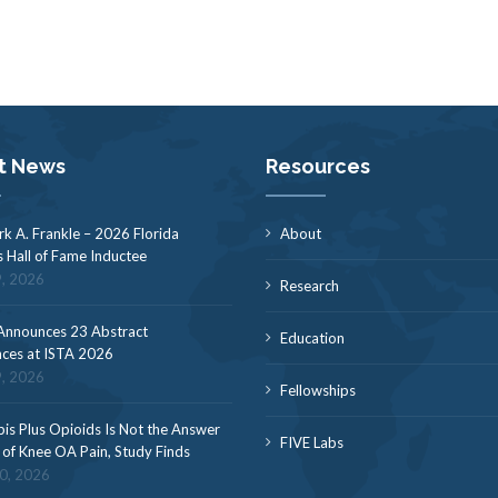
t News
Resources
rk A. Frankle – 2026 Florida
About
s Hall of Fame Inductee
9, 2026
Research
nnounces 23 Abstract
Education
ces at ISTA 2026
9, 2026
Fellowships
is Plus Opioids Is Not the Answer
FIVE Labs
f of Knee OA Pain, Study Finds
30, 2026