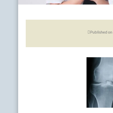
Published on