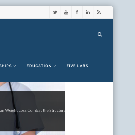
SHIPS
EDUCATION
FIVE LABS
an Weight Loss Combat the Structural Defects Observed