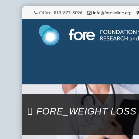
Office:
813-877-8096
info@foreonline.org
FORE_WEIGHT LOSS 