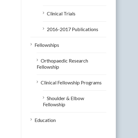
Clinical Trials
2016-2017 Publications
Fellowships
Orthopaedic Research
Fellowship
Clinical Fellowship Programs
Shoulder & Elbow
Fellowship
Education