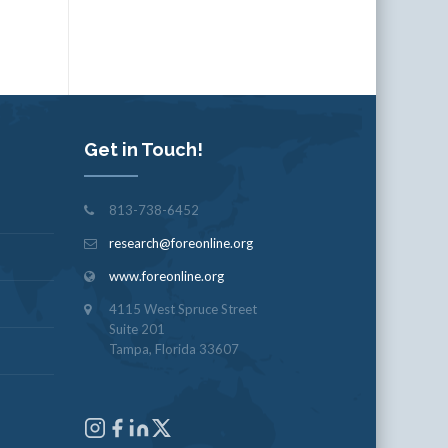
Get in Touch!
813-738-6452
research@foreonline.org
www.foreonline.org
4115 West Spruce Street
Suite 201
Tampa, Florida 33607