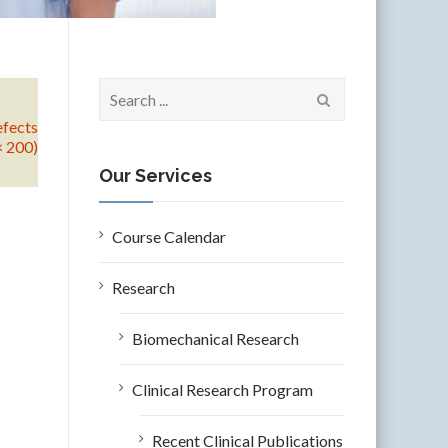
S
e
efects
a
× 200)
r
c
Our Services
h
f
o
Course Calendar
r
:
Research
Biomechanical Research
Clinical Research Program
Recent Clinical Publications