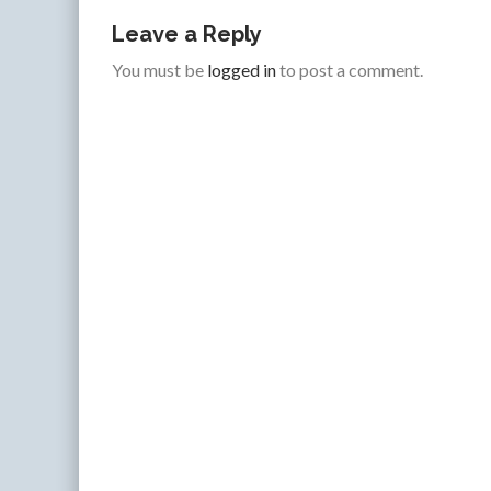
Leave a Reply
You must be
logged in
to post a comment.