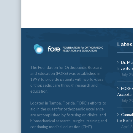
Lates
Dr. Ma
The Foundation for Orthopaedic Research
Inventor
and Education (FORE) was established in
July 2
1999 to provide patients with world-class
orthopaedic care through research and
FORE A
education.
Acceptan
July 2
Located in Tampa, Florida, FORE’s efforts to
aid in the quest for orthopaedic excellence
Cannab
are accomplished by focusing on clinical and
for Relie
biomechanical research, surgical training and
continuing medical education (CME).
April 