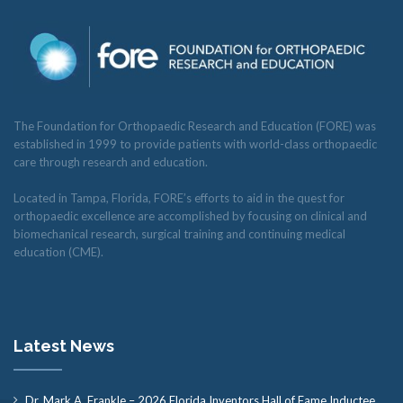
The Foundation for Orthopaedic Research and Education (FORE) was
established in 1999 to provide patients with world-class orthopaedic
care through research and education.
Located in Tampa, Florida, FORE’s efforts to aid in the quest for
orthopaedic excellence are accomplished by focusing on clinical and
biomechanical research, surgical training and continuing medical
education (CME).
Latest News
Dr. Mark A. Frankle – 2026 Florida Inventors Hall of Fame Inductee