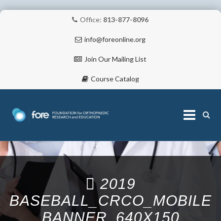
Office:
813-877-8096
info@foreonline.org
Join Our Mailing List
Course Catalog
Skip
to
content
ABOUT
2019
BASEBALL_CRCO_MOBILE
BANNER_640X150