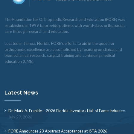
The Foundation for Orthopaedic Research and Education (FORE) was
established in 1999 to provide patients with world-class orthopaedic
care through research and education.
Located in Tampa, Florida, FORE’s efforts to aid in the quest for
orthopaedic excellence are accomplished by focusing on clinical and
biomechanical research, surgical training and continuing medical
education (CME).
Latest News
Dr. Mark A. Frankle – 2026 Florida Inventors Hall of Fame Inductee
July 29, 2026
FORE Announces 23 Abstract Acceptances at ISTA 2026