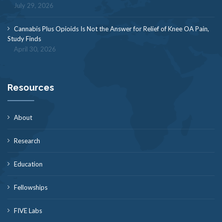
July 29, 2026
Cannabis Plus Opioids Is Not the Answer for Relief of Knee OA Pain,
Study Finds
April 30, 2026
Resources
About
Research
Education
Fellowships
FIVE Labs