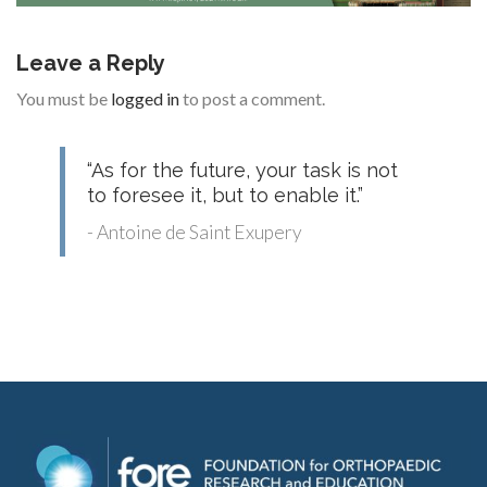
Leave a Reply
You must be
logged in
to post a comment.
“As for the future, your task is not
to foresee it, but to enable it.”
- Antoine de Saint Exupery