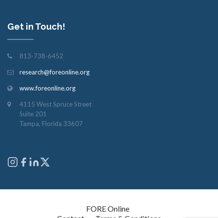
Get in Touch!
813-738-6452
research@foreonline.org
www.foreonline.org
4115 West Spruce Street
Suite 201
Tampa, Florida 33607
Copyright © 2026
FORE Online
. All rights reserved.