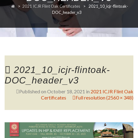
>
2021 ICJR Flint Oak Certificates
>
2021_10_icjr-flintoak-
RESEARCH
DOC_header_v3
FELLOWSHIPS
2021_10_icjr-flintoak-
DOC_header_v3
EDUCATION
Published on
October 18, 2021
in
2021 ICJR Flint Oak
Certificates
Full resolution (2560 × 348)
FIVE LABS