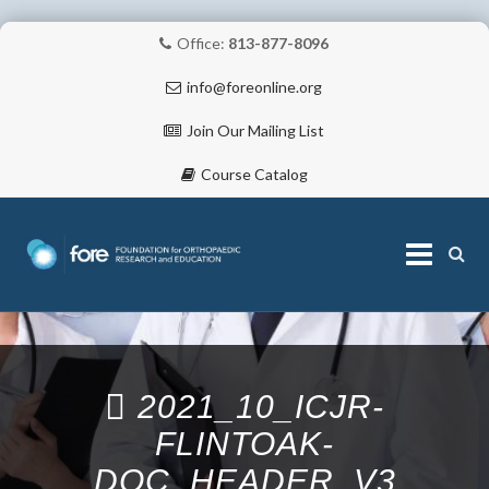
Office:
813-877-8096
info@foreonline.org
Join Our Mailing List
Course Catalog
Skip
to
content
ABOUT
2021_10_ICJR-
FLINTOAK-
DOC_HEADER_V3