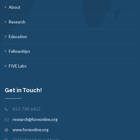
About
Research
Education
Fellowships
FIVE Labs
Get in Touch!
813-738-6452
research@foreonline.org
www.foreonline.org