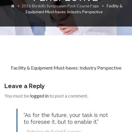
>
2016 Bioskills Symposium Post-Course Page
>
Facility &
RESEARCH
Equipment Must‐haves: Industry Perspective
FELLOWSHIPS
Facility & Equipment Must‐haves: Industry Perspective
EDUCATION
Leave a Reply
You must be
logged in
to post a comment.
“As for the future, your task is not
FIVE LABS
to foresee it, but to enable it.”
- Antoine de Saint Exupery