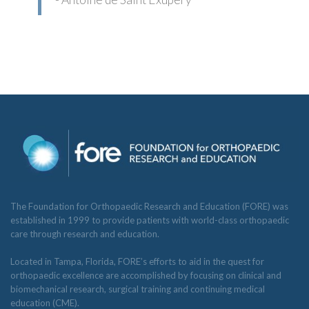
The Foundation for Orthopaedic Research and Education (FORE) was
established in 1999 to provide patients with world-class orthopaedic
care through research and education.
Located in Tampa, Florida, FORE’s efforts to aid in the quest for
orthopaedic excellence are accomplished by focusing on clinical and
biomechanical research, surgical training and continuing medical
education (CME).