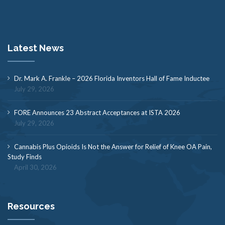
Latest News
Dr. Mark A. Frankle – 2026 Florida Inventors Hall of Fame Inductee
July 29, 2026
FORE Announces 23 Abstract Acceptances at ISTA 2026
July 29, 2026
Cannabis Plus Opioids Is Not the Answer for Relief of Knee OA Pain,
Study Finds
April 30, 2026
Resources