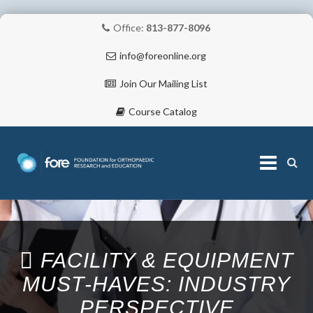
Office:
813-877-8096
info@foreonline.org
Join Our Mailing List
Course Catalog
Skip
to
content
ABOUT
FACILITY & EQUIPMENT
MUST‐HAVES: INDUSTRY
PERSPECTIVE