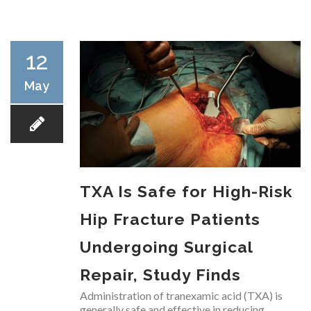
RESEARCH
12
May
FELLOWSHIPS
TXA Is Safe for High-Risk
EDUCATION
Hip Fracture Patients
Undergoing Surgical
Repair, Study Finds
FIVE LABS
Administration of tranexamic acid (TXA) is
generally safe and effective in reducing