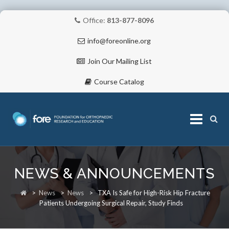
Office:
813-877-8096
info@foreonline.org
Join Our Mailing List
Course Catalog
Skip
to
NEWS & ANNOUNCEMENTS
content
ABOUT
>
News
>
News
>
TXA Is Safe for High-Risk Hip Fracture
Patients Undergoing Surgical Repair, Study Finds