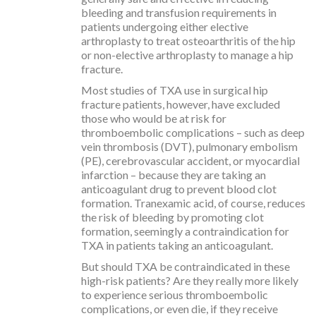
bleeding and transfusion requirements in
patients undergoing either elective
arthroplasty to treat osteoarthritis of the hip
or non-elective arthroplasty to manage a hip
fracture.
Most studies of TXA use in surgical hip
fracture patients, however, have excluded
those who would be at risk for
thromboembolic complications – such as deep
vein thrombosis (DVT), pulmonary embolism
(PE), cerebrovascular accident, or myocardial
infarction – because they are taking an
anticoagulant drug to prevent blood clot
formation. Tranexamic acid, of course, reduces
the risk of bleeding by promoting clot
formation, seemingly a contraindication for
TXA in patients taking an anticoagulant.
But should TXA be contraindicated in these
high-risk patients? Are they really more likely
to experience serious thromboembolic
complications, or even die, if they receive