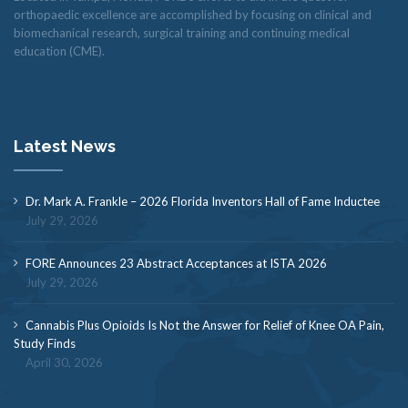
orthopaedic excellence are accomplished by focusing on clinical and
biomechanical research, surgical training and continuing medical
education (CME).
Latest News
Dr. Mark A. Frankle – 2026 Florida Inventors Hall of Fame Inductee
July 29, 2026
FORE Announces 23 Abstract Acceptances at ISTA 2026
July 29, 2026
Cannabis Plus Opioids Is Not the Answer for Relief of Knee OA Pain,
Study Finds
April 30, 2026