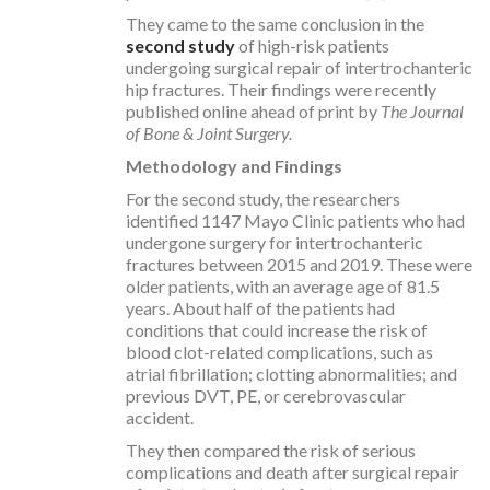
They came to the same conclusion in the
second study
of high-risk patients
undergoing surgical repair of intertrochanteric
hip fractures. Their findings were recently
published online ahead of print by
The Journal
of Bone & Joint Surgery.
Methodology and Findings
For the second study, the researchers
identified 1147 Mayo Clinic patients who had
undergone surgery for intertrochanteric
fractures between 2015 and 2019. These were
older patients, with an average age of 81.5
years. About half of the patients had
conditions that could increase the risk of
blood clot-related complications, such as
atrial fibrillation; clotting abnormalities; and
previous DVT, PE, or cerebrovascular
accident.
They then compared the risk of serious
complications and death after surgical repair