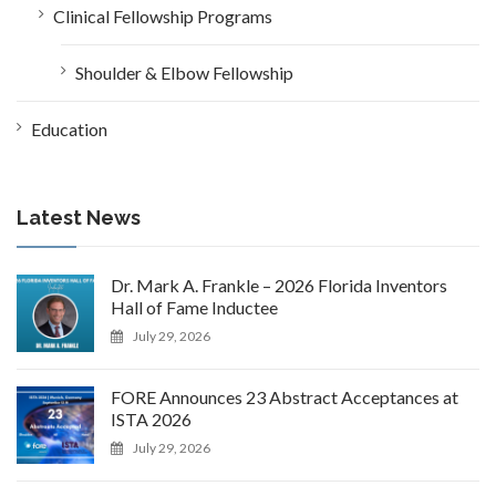
Clinical Fellowship Programs
Shoulder & Elbow Fellowship
Education
Latest News
Dr. Mark A. Frankle – 2026 Florida Inventors
Hall of Fame Inductee
July 29, 2026
FORE Announces 23 Abstract Acceptances at
ISTA 2026
July 29, 2026