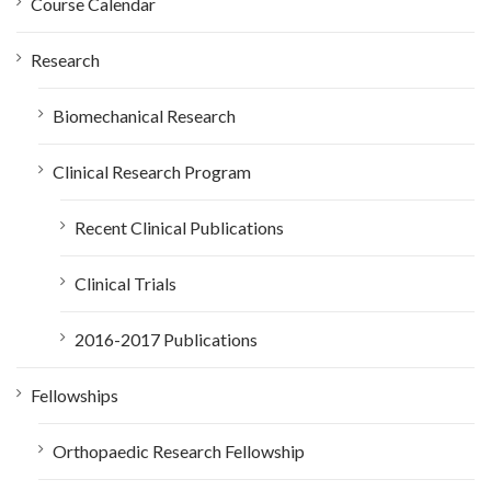
Course Calendar
r
:
Research
Biomechanical Research
Clinical Research Program
Recent Clinical Publications
Clinical Trials
2016-2017 Publications
Fellowships
Orthopaedic Research Fellowship