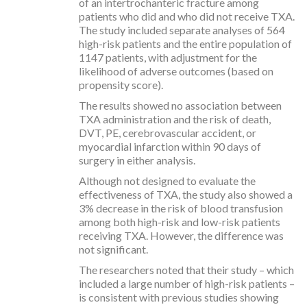
of an intertrochanteric fracture among
patients who did and who did not receive TXA.
The study included separate analyses of 564
high-risk patients and the entire population of
1147 patients, with adjustment for the
likelihood of adverse outcomes (based on
propensity score).
The results showed no association between
TXA administration and the risk of death,
DVT, PE, cerebrovascular accident, or
myocardial infarction within 90 days of
surgery in either analysis.
Although not designed to evaluate the
effectiveness of TXA, the study also showed a
3% decrease in the risk of blood transfusion
among both high-risk and low-risk patients
receiving TXA. However, the difference was
not significant.
The researchers noted that their study – which
included a large number of high-risk patients –
is consistent with previous studies showing