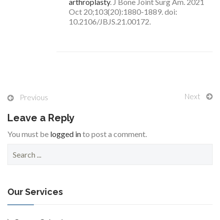
arthroplasty
. J Bone Joint Surg Am. 2021
Oct 20;103(20):1880-1889. doi:
10.2106/JBJS.21.00172.
Next
Previous
Leave a Reply
You must be
logged in
to post a comment.
S
e
a
r
c
Our Services
h
f
o