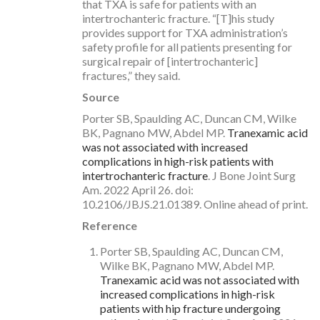
that TXA is safe for patients with an
intertrochanteric fracture. “[T]his study
provides support for TXA administration’s
safety profile for all patients presenting for
surgical repair of [intertrochanteric]
fractures,” they said.
Source
Porter SB, Spaulding AC, Duncan CM, Wilke
BK, Pagnano MW, Abdel MP.
Tranexamic acid
was not associated with increased
complications in high-risk patients with
intertrochanteric fracture
. J Bone Joint Surg
Am. 2022 April 26. doi:
10.2106/JBJS.21.01389. Online ahead of print.
Reference
Porter SB, Spaulding AC, Duncan CM,
Wilke BK, Pagnano MW, Abdel MP.
Tranexamic acid was not associated with
increased complications in high-risk
patients with hip fracture undergoing