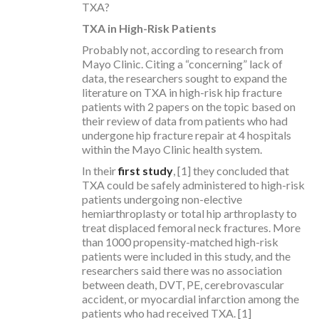
TXA?
TXA in High-Risk Patients
Probably not, according to research from
Mayo Clinic. Citing a “concerning” lack of
data, the researchers sought to expand the
literature on TXA in high-risk hip fracture
patients with 2 papers on the topic based on
their review of data from patients who had
undergone hip fracture repair at 4 hospitals
within the Mayo Clinic health system.
In their
first study
, [1] they concluded that
TXA could be safely administered to high-risk
patients undergoing non-elective
hemiarthroplasty or total hip arthroplasty to
treat displaced femoral neck fractures. More
than 1000 propensity-matched high-risk
patients were included in this study, and the
researchers said there was no association
between death, DVT, PE, cerebrovascular
accident, or myocardial infarction among the
patients who had received TXA. [1]