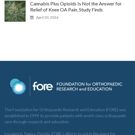
Cannabis Plus Opioids Is Not the Answer for
Relief of Knee OA Pain, Study Finds
April 30, 2026
The Foundation for Orthopaedic Research and Education (FORE) was
established in 1999 to provide patients with world-class orthopaedic
care through research and education.
Located in Tampa, Florida, FORE’s efforts to aid in the quest for