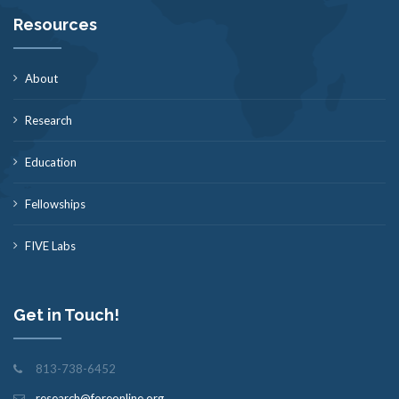
Resources
About
Research
Education
Fellowships
FIVE Labs
Get in Touch!
813-738-6452
research@foreonline.org