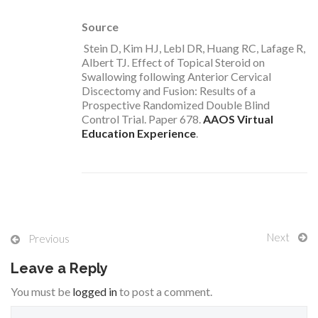
Source
Stein D, Kim HJ, Lebl DR, Huang RC, Lafage R,
Albert TJ. Effect of Topical Steroid on
Swallowing following Anterior Cervical
Discectomy and Fusion: Results of a
Prospective Randomized Double Blind
Control Trial. Paper 678.
AAOS Virtual
Education Experience
.
Next
Previous
Leave a Reply
You must be
logged in
to post a comment.
S