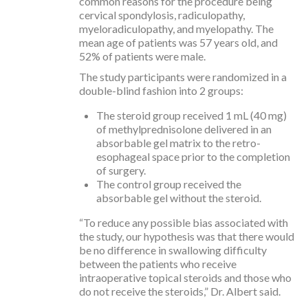
common reasons for the procedure being
cervical spondylosis, radiculopathy,
myeloradiculopathy, and myelopathy. The
mean age of patients was 57 years old, and
52% of patients were male.
The study participants were randomized in a
double-blind fashion into 2 groups:
The steroid group received 1 mL (40 mg)
of methylprednisolone delivered in an
absorbable gel matrix to the retro-
esophageal space prior to the completion
of surgery.
The control group received the
absorbable gel without the steroid.
“To reduce any possible bias associated with
the study, our hypothesis was that there would
be no difference in swallowing difficulty
between the patients who receive
intraoperative topical steroids and those who
do not receive the steroids,” Dr. Albert said.