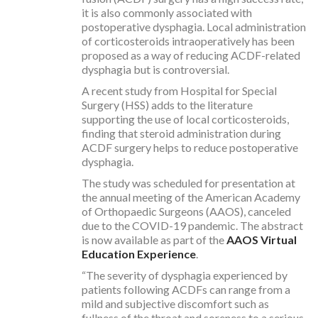
it is also commonly associated with
postoperative dysphagia. Local administration
of corticosteroids intraoperatively has been
proposed as a way of reducing ACDF-related
dysphagia but is controversial.
A recent study from Hospital for Special
Surgery (HSS) adds to the literature
supporting the use of local corticosteroids,
finding that steroid administration during
ACDF surgery helps to reduce postoperative
dysphagia.
The study was scheduled for presentation at
the annual meeting of the American Academy
of Orthopaedic Surgeons (AAOS), canceled
due to the COVID-19 pandemic. The abstract
is now available as part of the
AAOS Virtual
Education Experience
.
“The severity of dysphagia experienced by
patients following ACDFs can range from a
mild and subjective discomfort such as
fullness of the throat and soreness to a serious