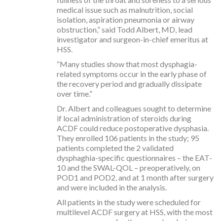
medical issue such as malnutrition, social
isolation, aspiration pneumonia or airway
obstruction,” said Todd Albert, MD, lead
investigator and surgeon-in-chief emeritus at
HSS.
“Many studies show that most dysphagia-
related symptoms occur in the early phase of
the recovery period and gradually dissipate
over time.”
Dr. Albert and colleagues sought to determine
if local administration of steroids during
ACDF could reduce postoperative dysphasia.
They enrolled 106 patients in the study; 95
patients completed the 2 validated
dysphaghia-specific questionnaires – the EAT-
10 and the SWAL-QOL – preoperatively, on
POD1 and POD2, and at 1 month after surgery
and were included in the analysis.
All patients in the study were scheduled for
multilevel ACDF surgery at HSS, with the most