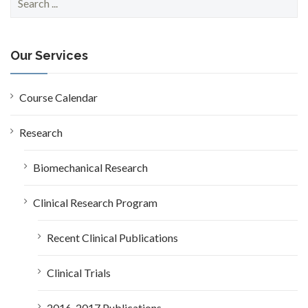
e
a
r
c
Our Services
h
f
o
Course Calendar
r
:
Research
Biomechanical Research
Clinical Research Program
Recent Clinical Publications
Clinical Trials
2016-2017 Publications