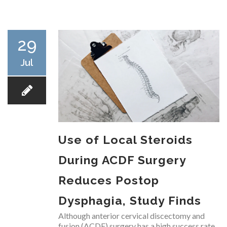
RESEARCH
29
Jul
FELLOWSHIPS
Use of Local Steroids
EDUCATION
During ACDF Surgery
Reduces Postop
Dysphagia, Study Finds
FIVE LABS
Although anterior cervical discectomy and
fusion (ACDF) surgery has a high success rate,