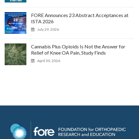
FORE Announces 23 Abstract Acceptances at
ISTA 2026
July 29, 2026
Cannabis Plus Opioids Is Not the Answer for
Relief of Knee OA Pain, Study Finds
April 30, 2026