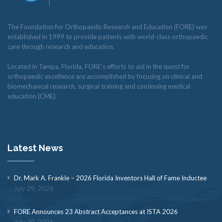
The Foundation for Orthopaedic Research and Education (FORE) was
established in 1999 to provide patients with world-class orthopaedic
care through research and education.
Located in Tampa, Florida, FORE’s efforts to aid in the quest for
orthopaedic excellence are accomplished by focusing on clinical and
biomechanical research, surgical training and continuing medical
education (CME).
Latest News
Dr. Mark A. Frankle – 2026 Florida Inventors Hall of Fame Inductee
July 29, 2026
FORE Announces 23 Abstract Acceptances at ISTA 2026