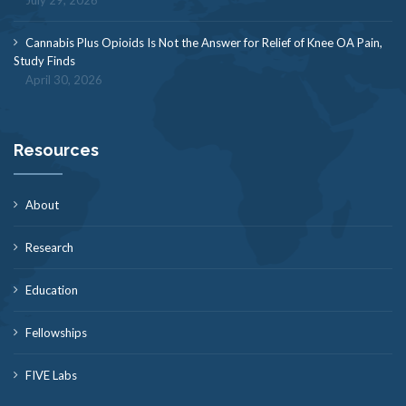
July 29, 2026
Cannabis Plus Opioids Is Not the Answer for Relief of Knee OA Pain,
Study Finds
April 30, 2026
Resources
About
Research
Education
Fellowships
FIVE Labs