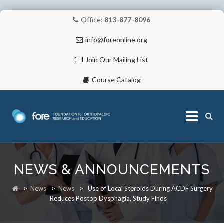
Office:
813-877-8096
info@foreonline.org
Join Our Mailing List
Course Catalog
Skip
to
NEWS & ANNOUNCEMENTS
content
ABOUT
>
News
>
News
>
Use of Local Steroids During ACDF Surgery
Reduces Postop Dysphagia, Study Finds