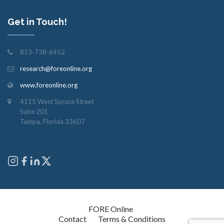
Get in Touch!
813-738-6452
research@foreonline.org
www.foreonline.org
4115 West Spruce Street
Suite 201
Tampa, Florida 33607
Copyright © 2026
FORE Online
. All rights reserved.
Contact
Terms & Conditions