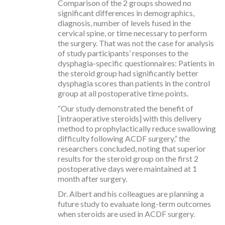
Comparison of the 2 groups showed no
significant differences in demographics,
diagnosis, number of levels fused in the
cervical spine, or time necessary to perform
the surgery. That was not the case for analysis
of study participants’ responses to the
dysphagia-specific questionnaires: Patients in
the steroid group had significantly better
dysphagia scores than patients in the control
group at all postoperative time points.
“Our study demonstrated the benefit of
[intraoperative steroids] with this delivery
method to prophylactically reduce swallowing
difficulty following ACDF surgery,” the
researchers concluded, noting that superior
results for the steroid group on the first 2
postoperative days were maintained at 1
month after surgery.
Dr. Albert and his colleagues are planning a
future study to evaluate long-term outcomes
when steroids are used in ACDF surgery.