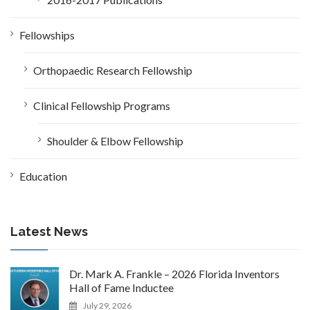
Fellowships
Orthopaedic Research Fellowship
Clinical Fellowship Programs
Shoulder & Elbow Fellowship
Education
Latest News
Dr. Mark A. Frankle – 2026 Florida Inventors
Hall of Fame Inductee
July 29, 2026