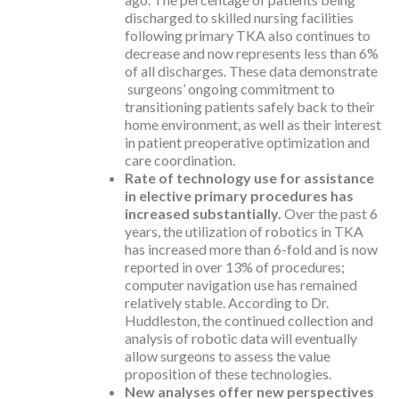
discharged to skilled nursing facilities
following primary TKA also continues to
decrease and now represents less than 6%
of all discharges. These data demonstrate
surgeons’ ongoing commitment to
transitioning patients safely back to their
home environment, as well as their interest
in patient preoperative optimization and
care coordination.
Rate of technology use for assistance
in elective primary procedures has
increased substantially.
Over the past 6
years, the utilization of robotics in TKA
has increased more than 6-fold and is now
reported in over 13% of procedures;
computer navigation use has remained
relatively stable. According to Dr.
Huddleston, the continued collection and
analysis of robotic data will eventually
allow surgeons to assess the value
proposition of these technologies.
New analyses offer new perspectives