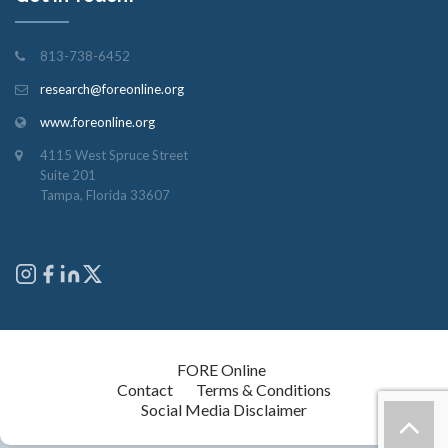
813-738-6452
research@foreonline.org
www.foreonline.org
4115 West Spruce Street
Suite 201
Tampa, Florida 33607
Copyright © 2026
FORE Online
. All rights reserved.
Contact
Terms & Conditions
Social Media Disclaimer