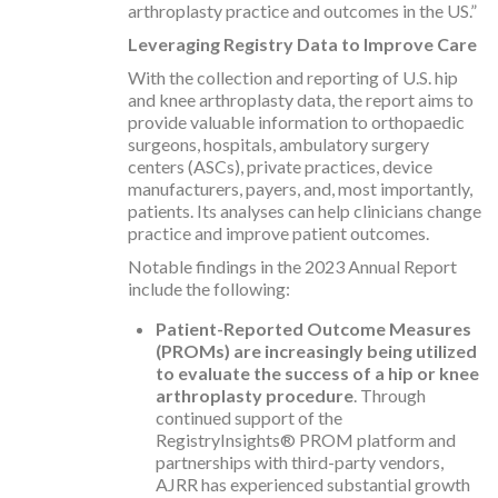
arthroplasty practice and outcomes in the US.”
Leveraging Registry Data to Improve Care
With the collection and reporting of U.S. hip
and knee arthroplasty data, the report aims to
provide valuable information to orthopaedic
surgeons, hospitals, ambulatory surgery
centers (ASCs), private practices, device
manufacturers, payers, and, most importantly,
patients. Its analyses can help clinicians change
practice and improve patient outcomes.
Notable findings in the 2023 Annual Report
include the following:
Patient-Reported Outcome Measures
(PROMs) are increasingly being utilized
to evaluate the success of a hip or knee
arthroplasty procedure
. Through
continued support of the
RegistryInsights® PROM platform and
partnerships with third-party vendors,
AJRR has experienced substantial growth