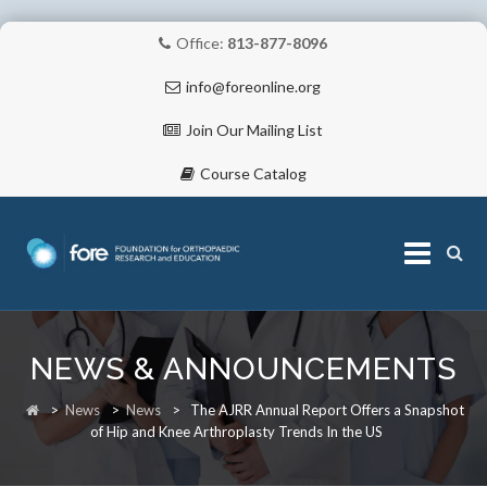
Office:
813-877-8096
info@foreonline.org
Join Our Mailing List
Course Catalog
Skip
to
NEWS & ANNOUNCEMENTS
content
ABOUT
>
News
>
News
>
The AJRR Annual Report Offers a Snapshot
of Hip and Knee Arthroplasty Trends In the US