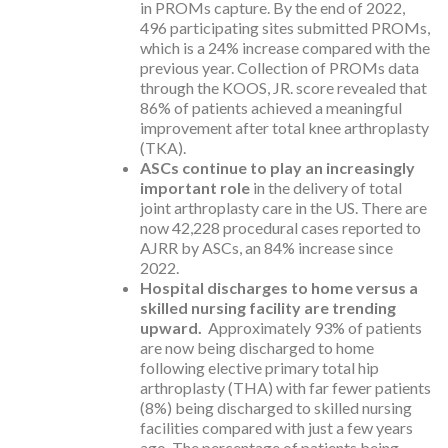
in PROMs capture. By the end of 2022,
496 participating sites submitted PROMs,
which is a 24% increase compared with the
previous year. Collection of PROMs data
through the KOOS, JR. score revealed that
86% of patients achieved a meaningful
improvement after total knee arthroplasty
(TKA).
ASCs continue to play an increasingly
important role
in the delivery of total
joint arthroplasty care in the US. There are
now 42,228 procedural cases reported to
AJRR by ASCs, an 84% increase since
2022.
Hospital discharges to home versus a
skilled nursing facility are trending
upward.
Approximately 93% of patients
are now being discharged to home
following elective primary total hip
arthroplasty (THA) with far fewer patients
(8%) being discharged to skilled nursing
facilities compared with just a few years
ago. The percentage of patients being