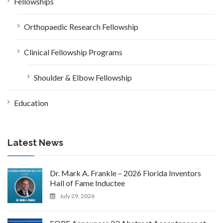
Fellowships
Orthopaedic Research Fellowship
Clinical Fellowship Programs
Shoulder & Elbow Fellowship
Education
Latest News
Dr. Mark A. Frankle – 2026 Florida Inventors
Hall of Fame Inductee
July 29, 2026