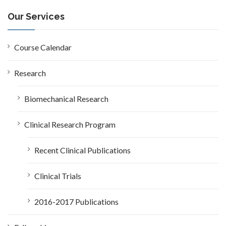
r
c
Our Services
h
f
o
Course Calendar
r
:
Research
Biomechanical Research
Clinical Research Program
Recent Clinical Publications
Clinical Trials
2016-2017 Publications