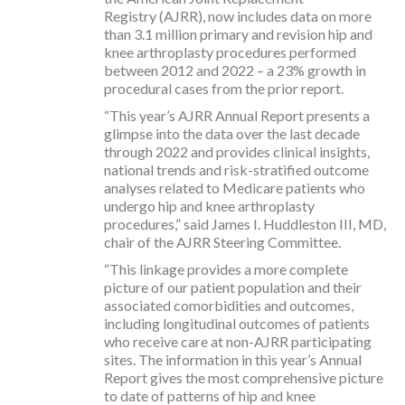
Registry (AJRR), now includes data on more
than 3.1 million primary and revision hip and
knee arthroplasty procedures performed
between 2012 and 2022 – a 23% growth in
procedural cases from the prior report.
“This year’s AJRR Annual Report presents a
glimpse into the data over the last decade
through 2022 and provides clinical insights,
national trends and risk-stratified outcome
analyses related to Medicare patients who
undergo hip and knee arthroplasty
procedures,” said James I. Huddleston III, MD,
chair of the AJRR Steering Committee.
“This linkage provides a more complete
picture of our patient population and their
associated comorbidities and outcomes,
including longitudinal outcomes of patients
who receive care at non-AJRR participating
sites. The information in this year’s Annual
Report gives the most comprehensive picture
to date of patterns of hip and knee