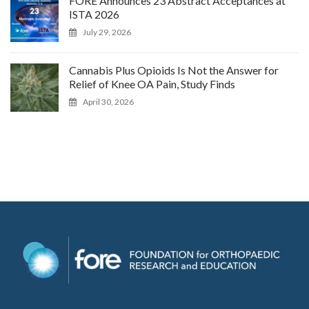
FORE Announces 23 Abstract Acceptances at
ISTA 2026
July 29, 2026
Cannabis Plus Opioids Is Not the Answer for
Relief of Knee OA Pain, Study Finds
April 30, 2026