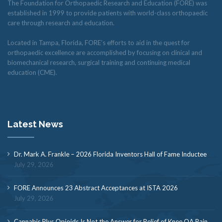
The Foundation for Orthopaedic Research and Education (FORE) was
established in 1999 to provide patients with world-class orthopaedic
care through research and education.
Located in Tampa, Florida, FORE’s efforts to aid in the quest for
orthopaedic excellence are accomplished by focusing on clinical and
biomechanical research, surgical training and continuing medical
education (CME).
Latest News
Dr. Mark A. Frankle – 2026 Florida Inventors Hall of Fame Inductee
July 29, 2026
FORE Announces 23 Abstract Acceptances at ISTA 2026
July 29, 2026
Cannabis Plus Opioids Is Not the Answer for Relief of Knee OA Pain,