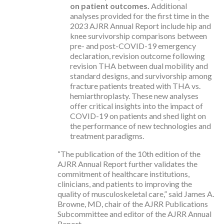
on patient outcomes.
Additional
analyses provided for the first time in the
2023 AJRR Annual Report include hip and
knee survivorship comparisons between
pre- and post-COVID-19 emergency
declaration, revision outcome following
revision THA between dual mobility and
standard designs, and survivorship among
fracture patients treated with THA vs.
hemiarthroplasty. These new analyses
offer critical insights into the impact of
COVID-19 on patients and shed light on
the performance of new technologies and
treatment paradigms.
“The publication of the 10th edition of the
AJRR Annual Report further validates the
commitment of healthcare institutions,
clinicians, and patients to improving the
quality of musculoskeletal care,” said James A.
Browne, MD, chair of the AJRR Publications
Subcommittee and editor of the AJRR Annual
Report.