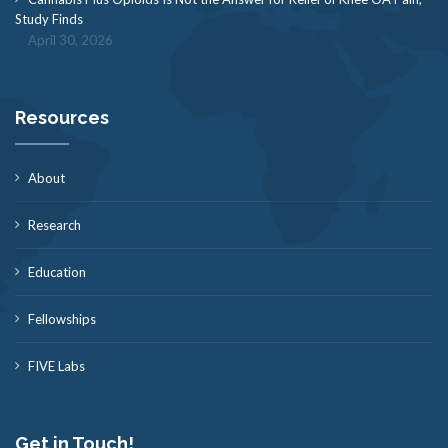
Study Finds
April 30, 2026
Resources
About
Research
Education
Fellowships
FIVE Labs
Get in Touch!