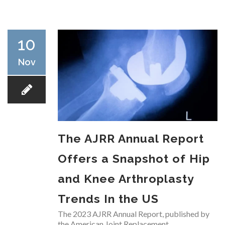
RESEARCH
10
Nov
FELLOWSHIPS
The AJRR Annual Report
EDUCATION
Offers a Snapshot of Hip
and Knee Arthroplasty
Trends In the US
FIVE LABS
The 2023 AJRR Annual Report, published by
the American Joint Replacement