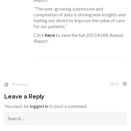
“The ever-growing submission and
compilation of data is driving new insights and
fueling our desire to improve the value of care
for our patients.”
Click
here
to view the full 2023 AJRR Annual
Report.
Next
Previous
Leave a Reply
You must be
logged in
to post a comment.
S
e
a