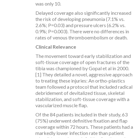
was only 10.
Delayed coverage also significantly increased
the risk of developing pneumonia (7.1% vs.
2.6%; P=0.03) and pressure ulcers (6.2% vs.
0.9%; P=0.003). There were no differences in
rates of venous thromboembolism or death.
Clinical Relevance
The movement toward early stabilization and
soft-tissue coverage of open fractures of the
tibia was championed by Gopal et al in 2000.
[1] They detailed a novel, aggressive approach
to treating these injuries: An ortho-plastics
team followed a protocol that included radical
debridement of devitalized tissue, skeletal
stabilization, and soft-tissue coverage with a
vascularized muscle flap.
Of the 84 patients included in their study, 63
(75%) underwent definitive fixation and flap
coverage within 72 hours. These patients had a
markedly lower infection rate than patient