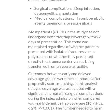
Surgical complications: Deep infection,
osteomyelitis, amputation
Medical complications: Thromboembolic
events, pneumonia, pressure ulcers
Most patients (61.3%) in the study had not
undergone definitive flap coverage within 7
days of presentation. This trend was
maintained regardless of whether patients
presented with isolated fractures versus
polytrauma, or whether they presented
directly to a trauma center versus being
transferred from a separate facility.
Outcomes between early and delayed
coverage groups were then compared after
propensity score matching. In this analysis,
delayed coverage was associated with a
significant increase in surgical complications
during the index admission when compared
with early definitive flap coverage (16.7% vs.
6.2%; P<0.001). The number needed to harm