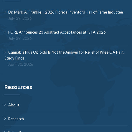
Dr. Mark A. Frankle – 2026 Florida Inventors Hall of Fame Inductee
July 29, 2026
FORE Announces 23 Abstract Acceptances at ISTA 2026
July 29, 2026
Cannabis Plus Opioids Is Not the Answer for Relief of Knee OA Pain,
Study Finds
April 30, 2026
Resources
About
Research