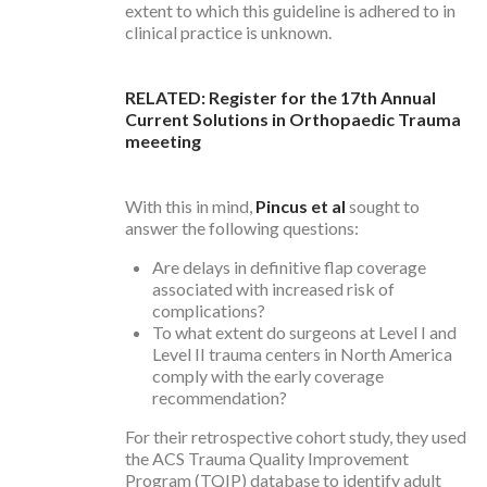
extent to which this guideline is adhered to in
clinical practice is unknown.
RELATED: Register for the 17th Annual
Current Solutions in Orthopaedic Trauma
meeeting
With this in mind,
Pincus et al
sought to
answer the following questions:
Are delays in definitive flap coverage
associated with increased risk of
complications?
To what extent do surgeons at Level I and
Level II trauma centers in North America
comply with the early coverage
recommendation?
For their retrospective cohort study, they used
the ACS Trauma Quality Improvement
Program (TQIP) database to identify adult