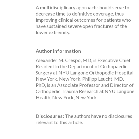
A multidisciplinary approach should serve to
decrease time to definitive coverage, thus
improving clinical outcomes for patients who
have sustained severe open fractures of the
lower extremity.
Author
Information
Alexander M. Crespo, MD, is Executive Chief
Resident in the Department of Orthopaedic
Surgery at NYU Langone Orthopedic Hospital,
New York, New York. Philipp Leucht, MD,
PhD, is an Associate Professor and Director of
Orthopedic Trauma Research at NYU Langone
Health, New York, New York.
Disclosures:
The authors have no disclosures
relevant to this article.