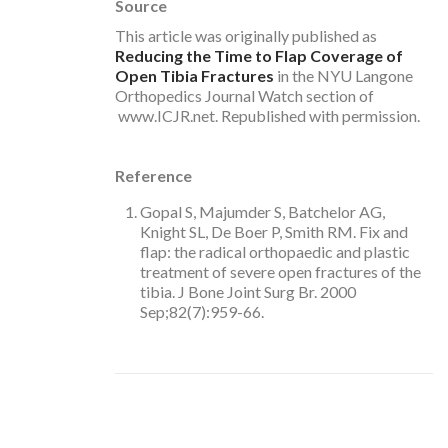
Source
This article was originally published as
Reducing the Time to Flap Coverage of
Open Tibia Fractures
in the NYU Langone
Orthopedics Journal Watch section of
www.ICJR.net. Republished with permission.
Reference
Gopal S, Majumder S, Batchelor AG,
Knight SL, De Boer P, Smith RM. Fix and
flap: the radical orthopaedic and plastic
treatment of severe open fractures of the
tibia. J Bone Joint Surg Br. 2000
Sep;82(7):959-66.