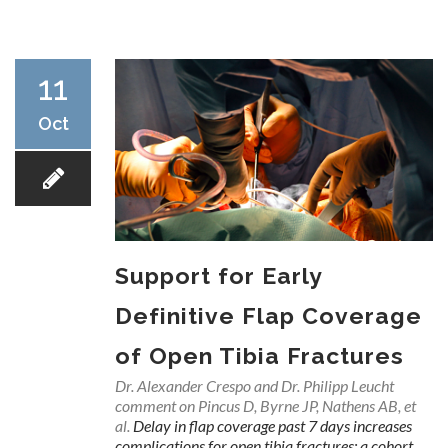
RESEARCH
11
Oct
FELLOWSHIPS
Support for Early
EDUCATION
Definitive Flap Coverage
of Open Tibia Fractures
Dr. Alexander Crespo and Dr. Philipp Leucht
comment on Pincus D, Byrne JP, Nathens AB, et
FIVE LABS
al.
Delay in flap coverage past 7 days increases
complications for open tibia fractures: a cohort