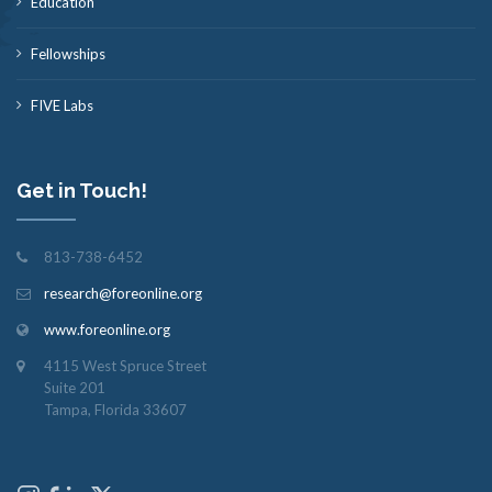
Education
Fellowships
FIVE Labs
Get in Touch!
813-738-6452
research@foreonline.org
www.foreonline.org
4115 West Spruce Street
Suite 201
Tampa, Florida 33607