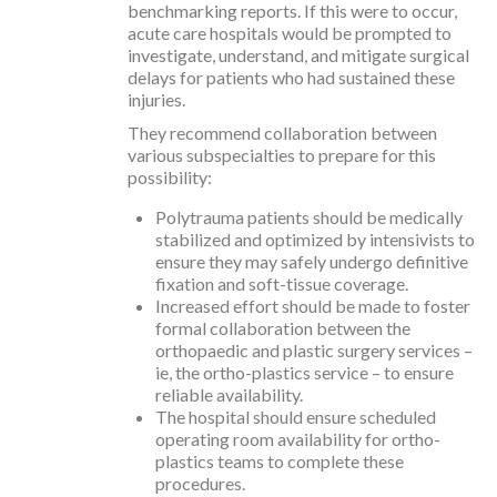
benchmarking reports. If this were to occur,
acute care hospitals would be prompted to
investigate, understand, and mitigate surgical
delays for patients who had sustained these
injuries.
They recommend collaboration between
various subspecialties to prepare for this
possibility:
Polytrauma patients should be medically
stabilized and optimized by intensivists to
ensure they may safely undergo definitive
fixation and soft-tissue coverage.
Increased effort should be made to foster
formal collaboration between the
orthopaedic and plastic surgery services –
ie, the ortho-plastics service – to ensure
reliable availability.
The hospital should ensure scheduled
operating room availability for ortho-
plastics teams to complete these
procedures.