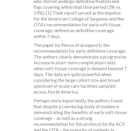
who did not undergo definitive fixation and
flap covering within that time period (3% vs.
19%). [1] Their report served as the impetus
for the American College of Surgeons and the
OTA’s recommendation for early soft tissue
coverage, defined as definitive coverage
within 7 days.
The paper by Pincus et al supports the
recommendation for early definitive coverage.
The authors clearly demonstrate a progressive
increase in short-term complication rates
when soft-tissue coverage is delayed beyond 7
days. The data are quite powerful when
considering the large cohort size and broad
spectrum of acute care facilities sampled
across North America.
Perhaps more importantly, the authors found
that despite a convincing body of evidence
demonstrating the benefits of early soft-tissue
coverage – as well as a strong
recommendation for this protocol by the ACS
and the OTA – the majority of patients in