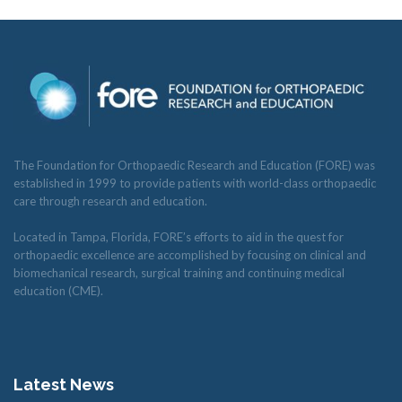
The Foundation for Orthopaedic Research and Education (FORE) was
established in 1999 to provide patients with world-class orthopaedic
care through research and education.
Located in Tampa, Florida, FORE’s efforts to aid in the quest for
orthopaedic excellence are accomplished by focusing on clinical and
biomechanical research, surgical training and continuing medical
education (CME).
Latest News