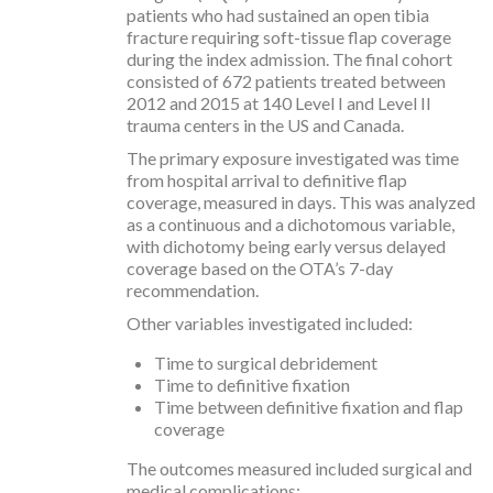
patients who had sustained an open tibia
fracture requiring soft-tissue flap coverage
during the index admission. The final cohort
consisted of 672 patients treated between
2012 and 2015 at 140 Level I and Level II
trauma centers in the US and Canada.
The primary exposure investigated was time
from hospital arrival to definitive flap
coverage, measured in days. This was analyzed
as a continuous and a dichotomous variable,
with dichotomy being early versus delayed
coverage based on the OTA’s 7-day
recommendation.
Other variables investigated included:
Time to surgical debridement
Time to definitive fixation
Time between definitive fixation and flap
coverage
The outcomes measured included surgical and
medical complications: