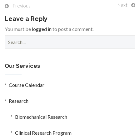
Next
Previous
Leave a Reply
You must be
logged in
to post a comment.
S
e
a
r
c
Our Services
h
f
o
Course Calendar
r
:
Research
Biomechanical Research
Clinical Research Program