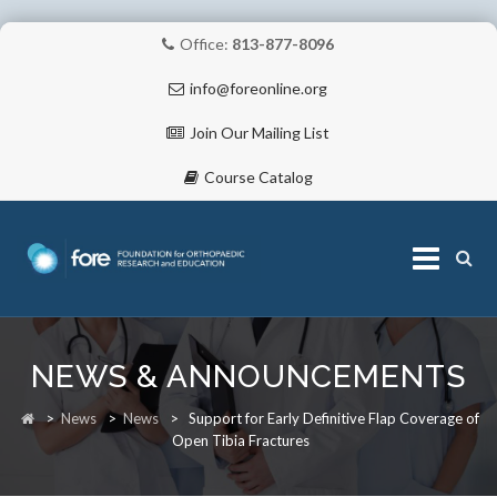
Office:
813-877-8096
info@foreonline.org
Join Our Mailing List
Course Catalog
Skip
to
NEWS & ANNOUNCEMENTS
content
ABOUT
>
News
>
News
>
Support for Early Definitive Flap Coverage of
Open Tibia Fractures