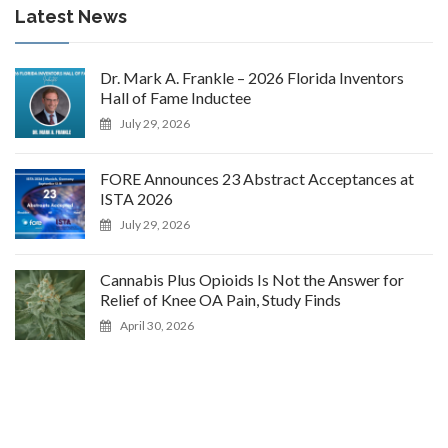
Latest News
Dr. Mark A. Frankle – 2026 Florida Inventors
Hall of Fame Inductee
July 29, 2026
FORE Announces 23 Abstract Acceptances at
ISTA 2026
July 29, 2026
Cannabis Plus Opioids Is Not the Answer for
Relief of Knee OA Pain, Study Finds
April 30, 2026