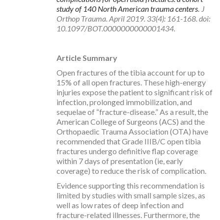
study of 140 North American trauma centers
.
J
Orthop Trauma. April 2019. 33(4): 161-168. doi:
10.1097/BOT.0000000000001434.
Article Summary
Open fractures of the tibia account for up to
15% of all open fractures. These high-energy
injuries expose the patient to significant risk of
infection, prolonged immobilization, and
sequelae of “fracture-disease.” As a result, the
American College of Surgeons (ACS) and the
Orthopaedic Trauma Association (OTA) have
recommended that Grade IIIB/C open tibia
fractures undergo definitive flap coverage
within 7 days of presentation (ie, early
coverage) to reduce the risk of complication.
Evidence supporting this recommendation is
limited by studies with small sample sizes, as
well as low rates of deep infection and
fracture-related illnesses. Furthermore, the