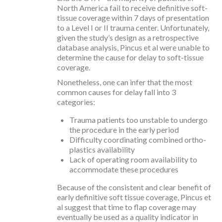
North America fail to receive definitive soft-
tissue coverage within 7 days of presentation
to a Level I or II trauma center. Unfortunately,
given the study’s design as a retrospective
database analysis, Pincus et al were unable to
determine the cause for delay to soft-tissue
coverage.
Nonetheless, one can infer that the most
common causes for delay fall into 3
categories:
Trauma patients too unstable to undergo
the procedure in the early period
Difficulty coordinating combined ortho-
plastics availability
Lack of operating room availability to
accommodate these procedures
Because of the consistent and clear benefit of
early definitive soft tissue coverage, Pincus et
al suggest that time to flap coverage may
eventually be used as a quality indicator in