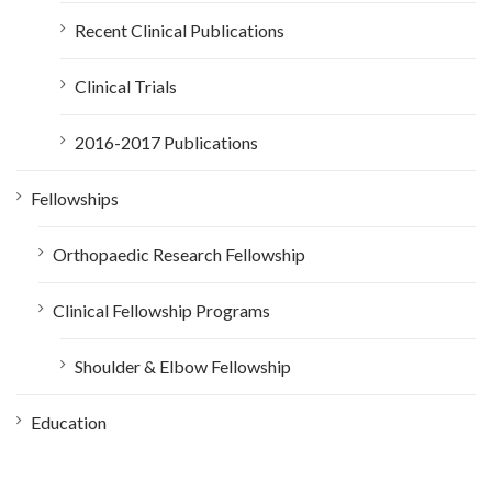
Recent Clinical Publications
Clinical Trials
2016-2017 Publications
Fellowships
Orthopaedic Research Fellowship
Clinical Fellowship Programs
Shoulder & Elbow Fellowship
Education