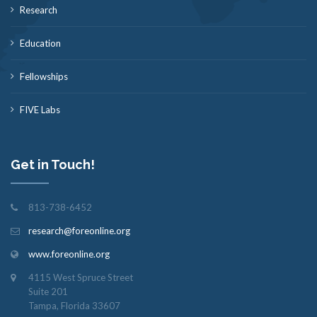
Research
Education
Fellowships
FIVE Labs
Get in Touch!
813-738-6452
research@foreonline.org
www.foreonline.org
4115 West Spruce Street
Suite 201
Tampa, Florida 33607