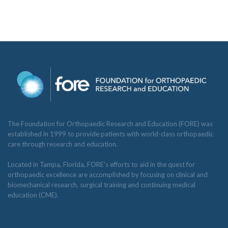
The Foundation for Orthopaedic Research and Education (FORE) was
established in 1999 to provide patients with world-class orthopaedic
care through research and education.
Located in Tampa, Florida, FORE’s efforts to aid in the quest for
orthopaedic excellence are accomplished by focusing on clinical and
biomechanical research, surgical training and continuing medical
education (CME).