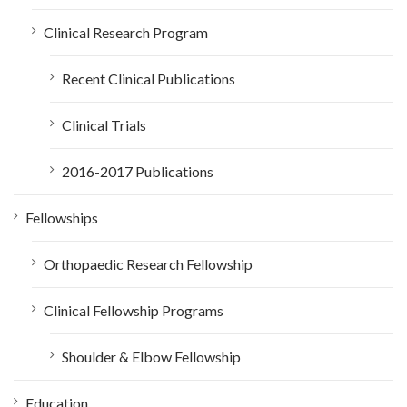
Clinical Research Program
Recent Clinical Publications
Clinical Trials
2016-2017 Publications
Fellowships
Orthopaedic Research Fellowship
Clinical Fellowship Programs
Shoulder & Elbow Fellowship
Education