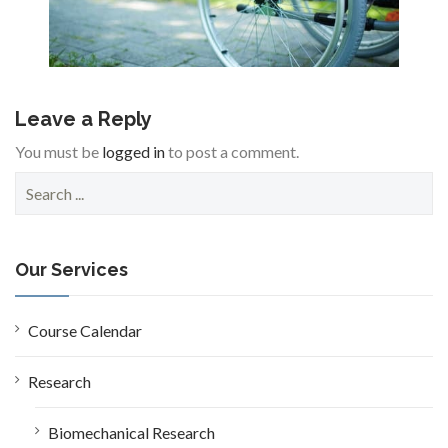
Leave a Reply
You must be
logged in
to post a comment.
S
e
a
r
c
Our Services
h
f
o
Course Calendar
r
:
Research
Biomechanical Research