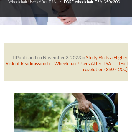
Wheelchair Users After TSA
>
FORE_wheelchair_TSA_350x200
RESEARCH
FELLOWSHIPS
Published on
November 3, 2023
in
Study Finds a Higher
Risk of Readmission for Wheelchair Users After TSA
Full
resolution (350 × 200)
EDUCATION
FIVE LABS