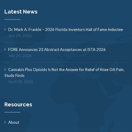
Latest News
Dr. Mark A. Frankle – 2026 Florida Inventors Hall of Fame Inductee
July 29, 2026
FORE Announces 23 Abstract Acceptances at ISTA 2026
July 29, 2026
Cannabis Plus Opioids Is Not the Answer for Relief of Knee OA Pain,
Study Finds
April 30, 2026
Resources
About