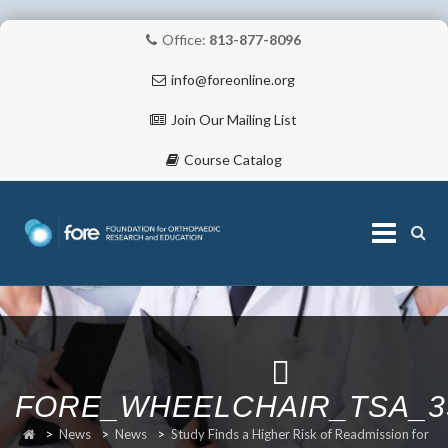
Office:
813-877-8096
info@foreonline.org
Join Our Mailing List
Course Catalog
Skip
to
content
ABOUT
FORE_WHEELCHAIR_TSA_3
>
News
>
News
>
Study Finds a Higher Risk of Readmission for