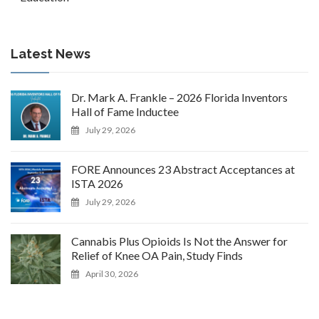
Latest News
Dr. Mark A. Frankle – 2026 Florida Inventors
Hall of Fame Inductee
July 29, 2026
FORE Announces 23 Abstract Acceptances at
ISTA 2026
July 29, 2026
Cannabis Plus Opioids Is Not the Answer for
Relief of Knee OA Pain, Study Finds
April 30, 2026