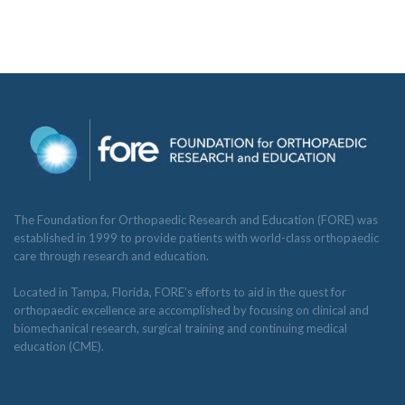
The Foundation for Orthopaedic Research and Education (FORE) was
established in 1999 to provide patients with world-class orthopaedic
care through research and education.
Located in Tampa, Florida, FORE’s efforts to aid in the quest for
orthopaedic excellence are accomplished by focusing on clinical and
biomechanical research, surgical training and continuing medical
education (CME).