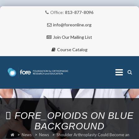
Office:
813-877-8096
info@foreonline.org
Join Our Mailing List
Course Catalog
Skip
to
content
ABOUT
FORE_OPIOIDS ON BLUE
BACKGROUND
>
News
>
News
>
Shoulder Arthroplasty Could Become an