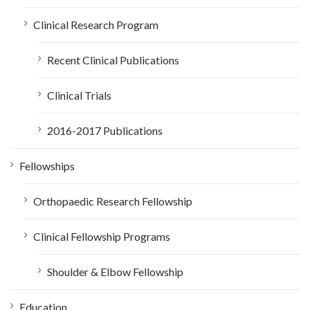
Clinical Research Program
Recent Clinical Publications
Clinical Trials
2016-2017 Publications
Fellowships
Orthopaedic Research Fellowship
Clinical Fellowship Programs
Shoulder & Elbow Fellowship
Education