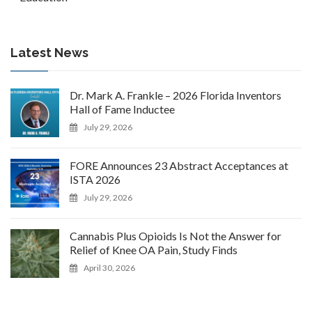
Latest News
Dr. Mark A. Frankle – 2026 Florida Inventors
Hall of Fame Inductee
July 29, 2026
FORE Announces 23 Abstract Acceptances at
ISTA 2026
July 29, 2026
Cannabis Plus Opioids Is Not the Answer for
Relief of Knee OA Pain, Study Finds
April 30, 2026