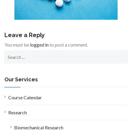
Leave a Reply
You must be
logged in
to post a comment.
S
e
a
r
c
Our Services
h
f
o
Course Calendar
r
:
Research
Biomechanical Research