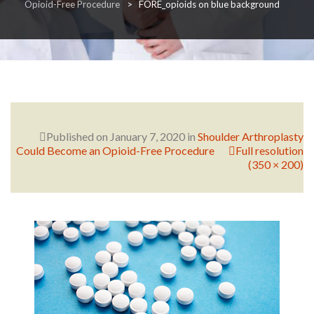
Opioid-Free Procedure
>
FORE_opioids on blue background
RESEARCH
FELLOWSHIPS
Published on
January 7, 2020
in
Shoulder Arthroplasty
Could Become an Opioid-Free Procedure
Full resolution
(350 × 200)
EDUCATION
FIVE LABS