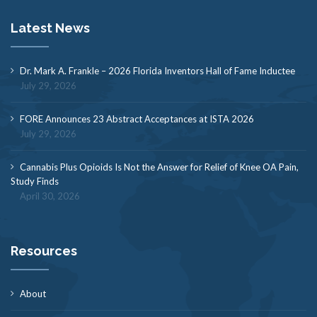
Latest News
Dr. Mark A. Frankle – 2026 Florida Inventors Hall of Fame Inductee
July 29, 2026
FORE Announces 23 Abstract Acceptances at ISTA 2026
July 29, 2026
Cannabis Plus Opioids Is Not the Answer for Relief of Knee OA Pain,
Study Finds
April 30, 2026
Resources
About