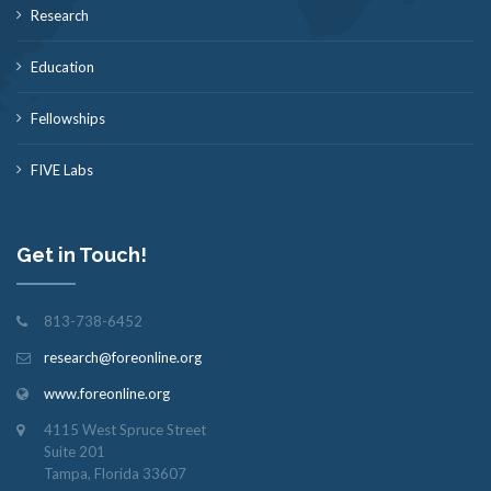
Research
Education
Fellowships
FIVE Labs
Get in Touch!
813-738-6452
research@foreonline.org
www.foreonline.org
4115 West Spruce Street
Suite 201
Tampa, Florida 33607