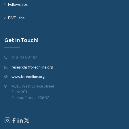
Fellowships
FIVE Labs
Get in Touch!
813-738-6452
research@foreonline.org
www.foreonline.org
4115 West Spruce Street
Suite 201
Tampa, Florida 33607