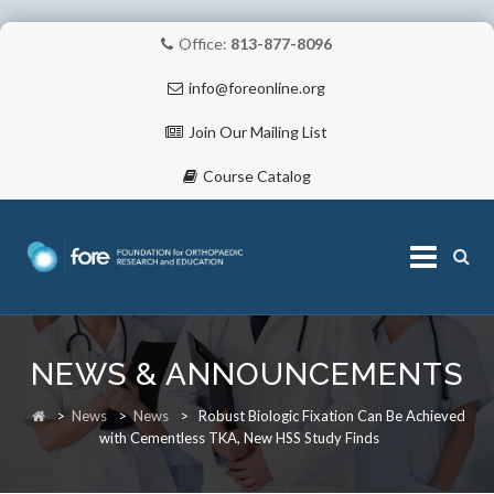
Office:
813-877-8096
info@foreonline.org
Join Our Mailing List
Course Catalog
Skip
to
NEWS & ANNOUNCEMENTS
content
ABOUT
>
News
>
News
>
Robust Biologic Fixation Can Be Achieved
with Cementless TKA, New HSS Study Finds