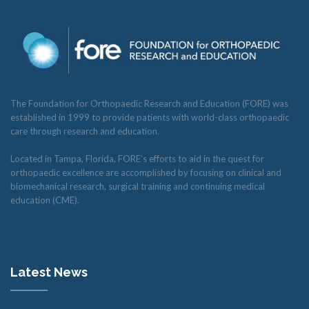
The Foundation for Orthopaedic Research and Education (FORE) was
established in 1999 to provide patients with world-class orthopaedic
care through research and education.
Located in Tampa, Florida, FORE’s efforts to aid in the quest for
orthopaedic excellence are accomplished by focusing on clinical and
biomechanical research, surgical training and continuing medical
education (CME).
Latest News