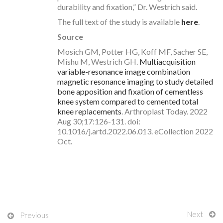
durability and fixation,” Dr. Westrich said.
The full text of the study is available
here
.
Source
Mosich GM, Potter HG, Koff MF, Sacher SE,
Mishu M, Westrich GH.
Multiacquisition
variable-resonance image combination
magnetic resonance imaging to study detailed
bone apposition and fixation of cementless
knee system compared to cemented total
knee replacements
. Arthroplast Today. 2022
Aug 30;17:126-131. doi:
10.1016/j.artd.2022.06.013. eCollection 2022
Oct.
Next
Previous