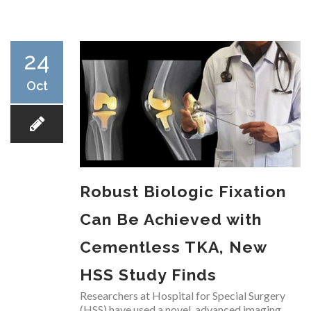
RESEARCH
24
Oct
FELLOWSHIPS
Robust Biologic Fixation
EDUCATION
Can Be Achieved with
Cementless TKA, New
HSS Study Finds
FIVE LABS
Researchers at Hospital for Special Surgery
(HSS) have used a novel, advanced imaging