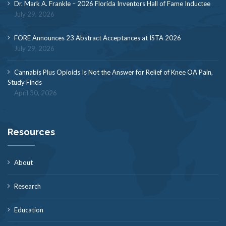
Dr. Mark A. Frankle – 2026 Florida Inventors Hall of Fame Inductee
July 29, 2026
FORE Announces 23 Abstract Acceptances at ISTA 2026
July 29, 2026
Cannabis Plus Opioids Is Not the Answer for Relief of Knee OA Pain,
Study Finds
April 30, 2026
Resources
About
Research
Education