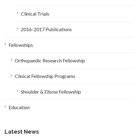
Clinical Trials
2016-2017 Publications
Fellowships
Orthopaedic Research Fellowship
Clinical Fellowship Programs
Shoulder & Elbow Fellowship
Education
Latest News