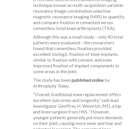
technique known as multi-acquisition variable-
resonance image combination selective
magnetic resonance imaging (MRI) to quantify
and compare fixation in cemented versus
cementless total knee arthroplasty (TKA).
Although this was a small study – only 40 total
patients were evaluated – the researchers
found that cementless fixation provided
excellent biologic fixation of knee implants,
similar to fixation with cement, and even
improved fixation of implant components in
some areas in the joint.
The study has been
published online
by
Arthroplasty Today.
“Overall, traditional knee replacement offers
excellent outcomes and longevity,” said lead
investigator Geoffrey H. Westrich, MD, a hip
and knee surgeon from HSS. “However,
younger patients generally put more demands
on their joint, causing more wear and tear and
potential loosening. The cemented knee