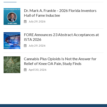
Dr. Mark A. Frankle – 2026 Florida Inventors
Hall of Fame Inductee
July 29, 2026
FORE Announces 23 Abstract Acceptances at
ISTA 2026
July 29, 2026
Cannabis Plus Opioids Is Not the Answer for
Relief of Knee OA Pain, Study Finds
April 30, 2026