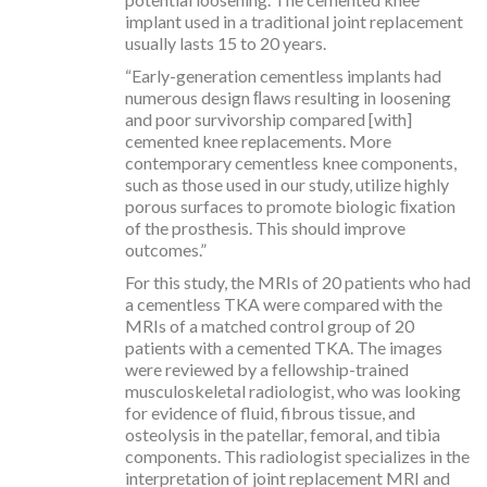
implant used in a traditional joint replacement
usually lasts 15 to 20 years.
“Early-generation cementless implants had
numerous design ﬂaws resulting in loosening
and poor survivorship compared [with]
cemented knee replacements. More
contemporary cementless knee components,
such as those used in our study, utilize highly
porous surfaces to promote biologic ﬁxation
of the prosthesis. This should improve
outcomes.”
For this study, the MRIs of 20 patients who had
a cementless TKA were compared with the
MRIs of a matched control group of 20
patients with a cemented TKA. The images
were reviewed by a fellowship-trained
musculoskeletal radiologist, who was looking
for evidence of fluid, fibrous tissue, and
osteolysis in the patellar, femoral, and tibia
components. This radiologist specializes in the
interpretation of joint replacement MRI and