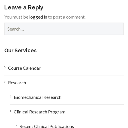
Leave a Reply
You must be
logged in
to post a comment.
S
e
a
r
c
Our Services
h
f
o
Course Calendar
r
:
Research
Biomechanical Research
Clinical Research Program
Recent Clinical Publications