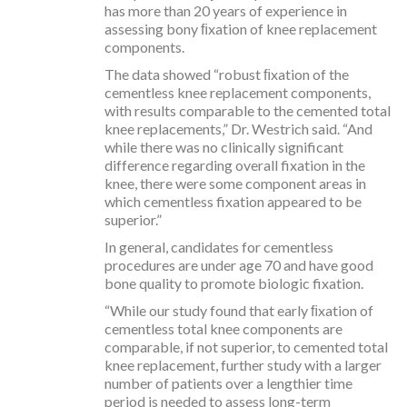
has more than 20 years of experience in
assessing bony ﬁxation of knee replacement
components.
The data showed “robust ﬁxation of the
cementless knee replacement components,
with results comparable to the cemented total
knee replacements,” Dr. Westrich said. “And
while there was no clinically significant
difference regarding overall fixation in the
knee, there were some component areas in
which cementless fixation appeared to be
superior.”
In general, candidates for cementless
procedures are under age 70 and have good
bone quality to promote biologic fixation.
“While our study found that early ﬁxation of
cementless total knee components are
comparable, if not superior, to cemented total
knee replacement, further study with a larger
number of patients over a lengthier time
period is needed to assess long-term