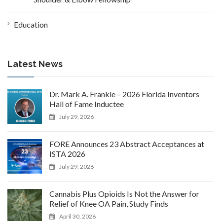
Education
Latest News
Dr. Mark A. Frankle – 2026 Florida Inventors
Hall of Fame Inductee
July 29, 2026
FORE Announces 23 Abstract Acceptances at
ISTA 2026
July 29, 2026
Cannabis Plus Opioids Is Not the Answer for
Relief of Knee OA Pain, Study Finds
April 30, 2026