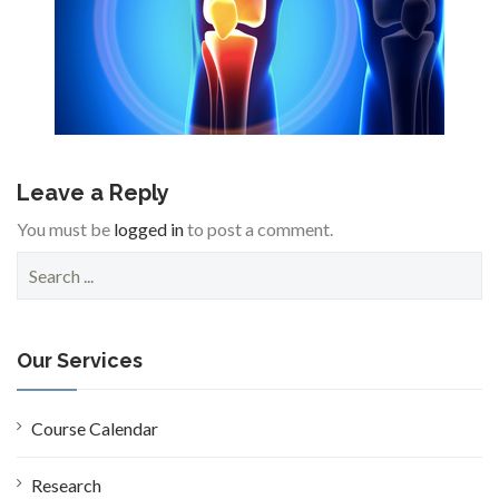
Leave a Reply
You must be
logged in
to post a comment.
S
e
a
r
c
Our Services
h
f
o
Course Calendar
r
:
Research