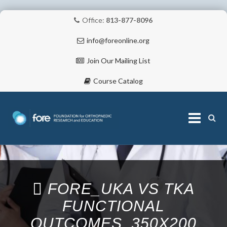
Office:
813-877-8096
info@foreonline.org
Join Our Mailing List
Course Catalog
Skip
to
content
ABOUT
FORE_UKA VS TKA
FUNCTIONAL
OUTCOMES_350X200