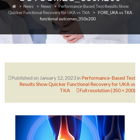
>
News
>
News
>
Performance-Based Test Results Show
RESEARCH
Quicker Functional Recovery for UKA vs TKA
>
FORE_UKA vs TKA
functional outcomes_350x200
FELLOWSHIPS
Published on
January 12, 2023
in
Performance-Based Test
Results Show Quicker Functional Recovery for UKA vs
EDUCATION
TKA
Full resolution (350 × 200)
FIVE LABS