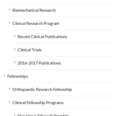
Biomechanical Research
Clinical Research Program
Recent Clinical Publications
Clinical Trials
2016-2017 Publications
Fellowships
Orthopaedic Research Fellowship
Clinical Fellowship Programs
Shoulder & Elbow Fellowship