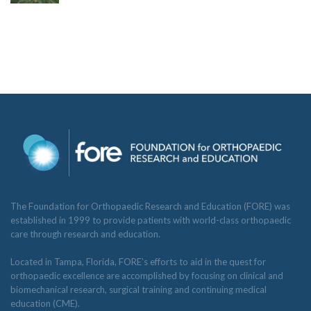
The Foundation for Orthopaedic Research and Education (FORE) was
established in 1999 to provide patients with world-class orthopaedic
care through research and education.
Located in Tampa, Florida, FORE’s efforts to aid in the quest for
orthopaedic excellence are accomplished by focusing on clinical and
biomechanical research, surgical training and continuing medical
education (CME).