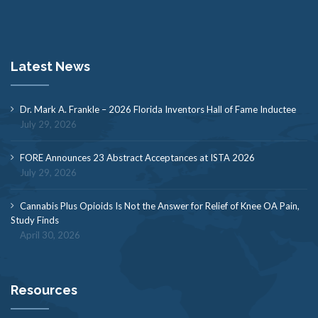
Latest News
Dr. Mark A. Frankle – 2026 Florida Inventors Hall of Fame Inductee
July 29, 2026
FORE Announces 23 Abstract Acceptances at ISTA 2026
July 29, 2026
Cannabis Plus Opioids Is Not the Answer for Relief of Knee OA Pain,
Study Finds
April 30, 2026
Resources