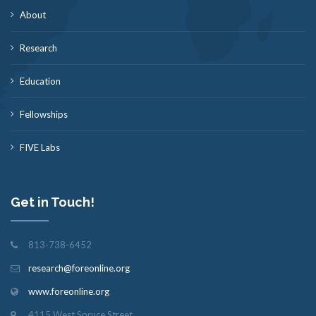
About
Research
Education
Fellowships
FIVE Labs
Get in Touch!
813-738-6452
research@foreonline.org
www.foreonline.org
4115 West Spruce Street