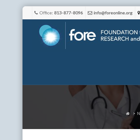
Office:
813-877-8096
info@foreonline.org
>
N