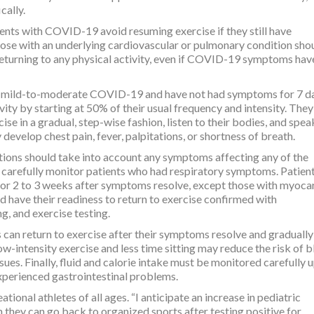
cally.
nts with COVID-19 avoid resuming exercise if they still have
e with an underlying cardiovascular or pulmonary condition sho
 returning to any physical activity, even if COVID-19 symptoms hav
d mild-to-moderate COVID-19 and have not had symptoms for 7 d
ity by starting at 50% of their usual frequency and intensity. They
ise in a gradual, step-wise fashion, listen to their bodies, and spea
y develop chest pain, fever, palpitations, or shortness of breath.
ptions should take into account any symptoms affecting any of the
 carefully monitor patients who had respiratory symptoms. Patien
or 2 to 3 weeks after symptoms resolve, except those with myocar
d have their readiness to return to exercise confirmed with
, and exercise testing.
 can return to exercise after their symptoms resolve and gradually
ow-intensity exercise and less time sitting may reduce the risk of 
issues. Finally, fluid and calorie intake must be monitored carefully 
experienced gastrointestinal problems.
tional athletes of all ages. “I anticipate an increase in pediatric
they can go back to organized sports after testing positive for