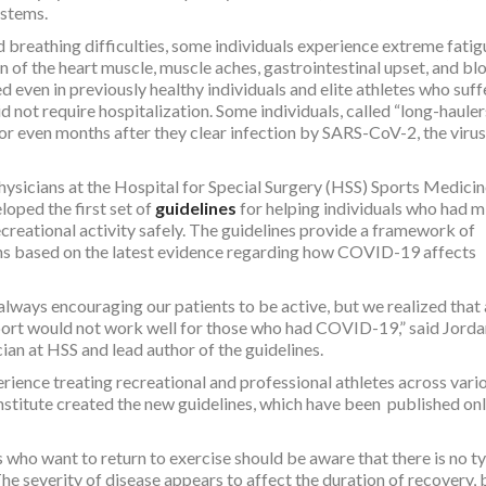
ystems.
d breathing difficulties, some individuals experience extreme fatig
n of the heart muscle, muscle aches, gastrointestinal upset, and bl
even in previously healthy individuals and elite athletes who suf
ot require hospitalization. Some individuals, called “long-haulers
r even months after they clear infection by SARS-CoV-2, the virus
hysicians at the Hospital for Special Surgery (HSS) Sports Medici
loped the first set of
guidelines
for helping individuals who had m
eational activity safely. The guidelines provide a framework of
s based on the latest evidence regarding how COVID-19 affects
lways encouraging our patients to be active, but we realized that 
 sport would not work well for those who had COVID-19,” said Jorda
an at HSS and lead author of the guidelines.
rience treating recreational and professional athletes across vari
nstitute created the new guidelines, which have been published onl
s who want to return to exercise should be aware that there is no ty
e severity of disease appears to affect the duration of recovery, 