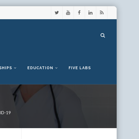
SHIPS
EDUCATION
FIVE LABS
VID-19