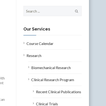
S
e
a
r
c
Our Services
h
f
o
Course Calendar
r
:
Research
Biomechanical Research
ith
Clinical Research Program
unt
Recent Clinical Publications
can
Clinical Trials