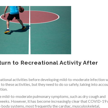
urn to Recreational Activity After
eational activities before developing mild-to-moderate infection w
 these activities, but they need to do so safely, taking into acco
tion.
ce mild-to-moderate pulmonary symptoms, such as dry cough and
 weeks. However, it has become increasingly clear that COVID-19 
e body systems, most frequently the cardiac, musculoskeletal,