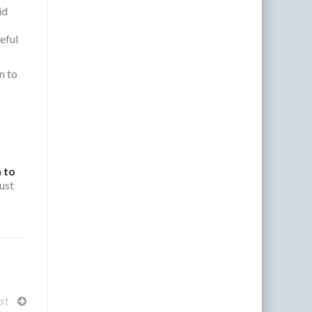
id
seful
n to
 to
ust
xt