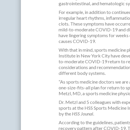
gastrointestinal, and hematologic s
For example, in addition to continue
irregular heart rhythms, inflammatio
clots. These symptoms have occurred 
mild-to-moderate COVID-19 and did n
have lingering symptoms for weeks o
causes COVID-19.
With that in mind, sports medicine p
Institute in New York City have deve
to-moderate COVID-19 return to recr
considerations and recommendation
different body systems.
“As sports medicine doctors we are a
one-size-fits-all plan for return to
Metzl, MD, a sports medicine physici
Dr. Metzl and 5 colleagues with expe
sports at the HSS Sports Medicine I
by the
HSS Jounal
.
According to the guidelines, patient
recovery pattern after COVID-19. Th