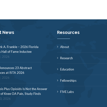
t News
Resources
rk A. Frankle – 2026 Florida
About
s Hall of Fame Inductee
9, 2026
Research
nnounces 23 Abstract
Education
ces at ISTA 2026
9, 2026
Fellowships
is Plus Opioids Is Not the Answer
FIVE Labs
f of Knee OA Pain, Study Finds
30, 2026