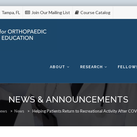
Tampa, FL
Join Our Mailing List
Course Catalog
Skip
to
content
ABOUT
RESEARCH
FELLOW
NEWS & ANNOUNCEMENTS
ews
>
News
>
Helping Patients Return to Recreational Activity After CO