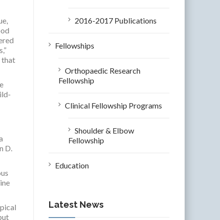
ue,
2016-2017 Publications
ood
fered
Fellowships
,”
 that
Orthopaedic Research
Fellowship
ne
ild-
Clinical Fellowship Programs
Shoulder & Elbow
a
Fellowship
n D.
Education
ous
ine
Latest News
pical
but