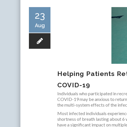
23
Aug
Helping Patients Ret
COVID-19
Individuals who participated in recr
COVID-19 may be anxious to return to
the multi-system effects of the infec
Most infected individuals experien
shortness of breath lasting about 6
have a significant impact on multipl