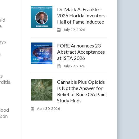
Dr. Mark A. Frankle –
2026 Florida Inventors
uld
Hall of Fame Inductee
e
July 29, 2026
ays
FORE Announces 23
Abstract Acceptances
k
at ISTA 2026
July 29, 2026
ts
ditis,
Cannabis Plus Opioids
Is Not the Answer for
Relief of Knee OA Pain,
Study Finds
April 30, 2026
blood
upon