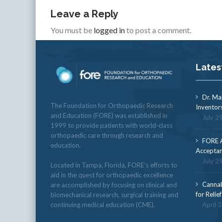
Leave a Reply
You must be
logged in
to post a comment.
Lates
Dr. Ma
The Foundation for Orthopaedic Research
Inventor
and Education (FORE) was established in
July 2
1999 to provide patients with world-class
orthopaedic care through research and
FORE A
education.
Acceptan
July 2
Located in Tampa, Florida, FORE’s efforts to
aid in the quest for orthopaedic excellence
Cannab
are accomplished by focusing on clinical and
for Relie
biomechanical research, surgical training and
continuing medical education (CME).
April 