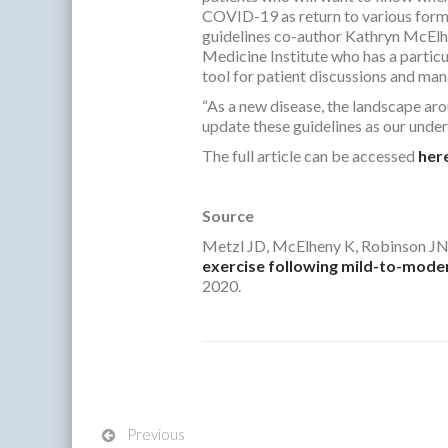
COVID-19 as return to various forms
guidelines co-author Kathryn McElhe
Medicine Institute who has a particul
tool for patient discussions and mana
“As a new disease, the landscape ar
update these guidelines as our under
The full article can be accessed
her
Source
Metzl JD, McElheny K, Robinson JN
exercise following mild-to-moder
2020.
Previous