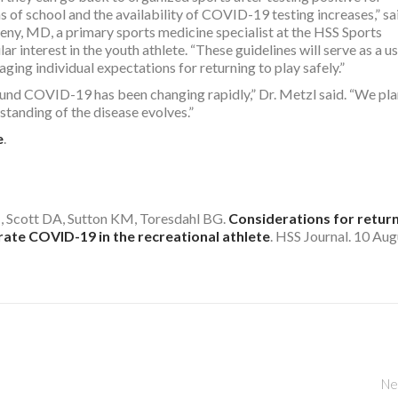
 of school and the availability of COVID-19 testing increases,” sa
ny, MD, a primary sports medicine specialist at the HSS Sports
ar interest in the youth athlete. “These guidelines will serve as a u
ging individual expectations for returning to play safely.”
ound COVID-19 has been changing rapidly,” Dr. Metzl said. “We pla
standing of the disease evolves.”
e
.
, Scott DA, Sutton KM, Toresdahl BG.
Considerations for return
ate COVID-19 in the recreational athlete
. HSS Journal. 10 Aug
Ne