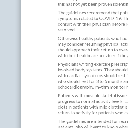
this has not yet been proven scientifi
The guidelines recommend that patie
symptoms related to COVID-19. Thos
consult with their physician before
resolved.
Otherwise healthy patients who ha
may consider resuming physical activ
should approach their return to exerc
with their healthcare provider if the
Physicians writing exercise prescri
involved body systems. They should
with cardiac symptoms should rest f
who should rest for 3 to 6 months an
echocardiography, rhythm monitoring
Patients with musculoskeletal issues
progress to normal activity levels. L
clots in patients with mild clotting 
return to activity for patients who 
The guidelines are intended for recrea
patients who will want to know when 