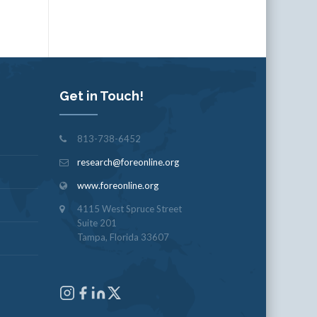
Get in Touch!
813-738-6452
research@foreonline.org
www.foreonline.org
4115 West Spruce Street
Suite 201
Tampa, Florida 33607