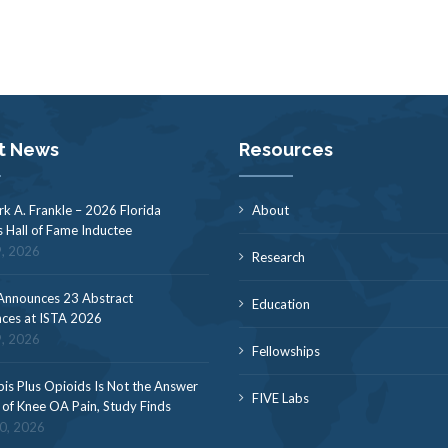
t News
Resources
rk A. Frankle – 2026 Florida
About
s Hall of Fame Inductee
9, 2026
Research
nnounces 23 Abstract
Education
ces at ISTA 2026
9, 2026
Fellowships
is Plus Opioids Is Not the Answer
FIVE Labs
f of Knee OA Pain, Study Finds
30, 2026