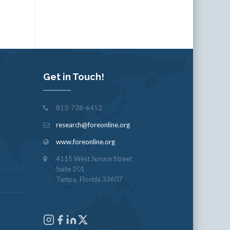
Get in Touch!
813-738-6452
research@foreonline.org
www.foreonline.org
4115 West Spruce Street
Suite 201
Tampa, Florida 33607