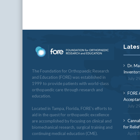
Lates
Dr. Ma
The Foundation for Orthopaedic Research
Inventor
and Education (FORE) was established in
July 2
1999 to provide patients with world-class
orthopaedic care through research and
FORE A
education.
Acceptan
July 2
Located in Tampa, Florida, FORE’s efforts to
aid in the quest for orthopaedic excellence
Cannab
are accomplished by focusing on clinical and
for Relie
biomechanical research, surgical training and
continuing medical education (CME).
April 