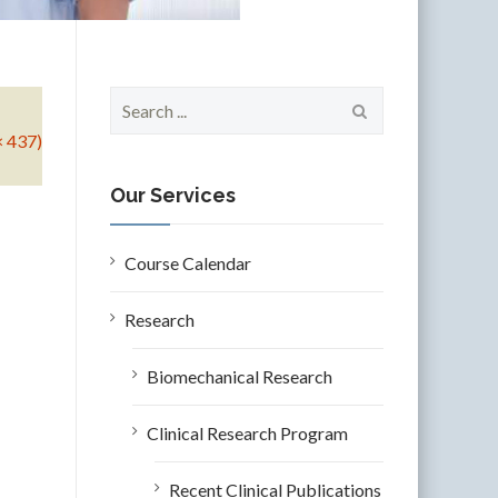
S
e
× 437)
a
r
c
Our Services
h
f
o
Course Calendar
r
:
Research
Biomechanical Research
Clinical Research Program
Recent Clinical Publications