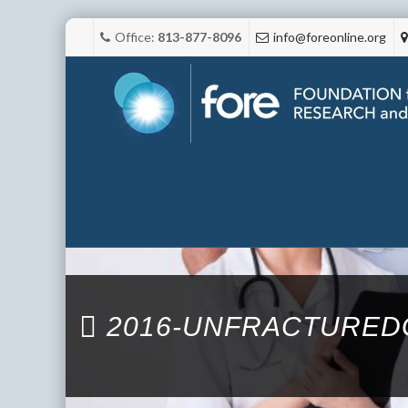
Office:
813-877-8096
info@foreonline.org
2016-UNFRACTURED