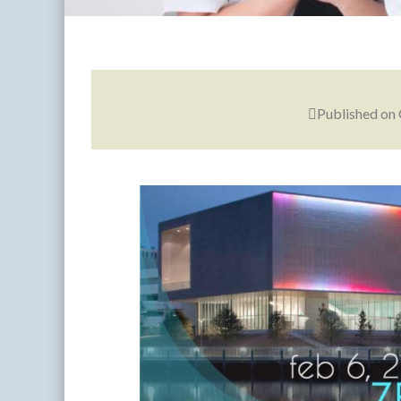
Published on