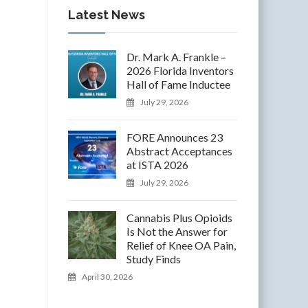
Latest News
Dr. Mark A. Frankle –
2026 Florida Inventors
Hall of Fame Inductee
July 29, 2026
FORE Announces 23
Abstract Acceptances
at ISTA 2026
July 29, 2026
Cannabis Plus Opioids
Is Not the Answer for
Relief of Knee OA Pain,
Study Finds
April 30, 2026