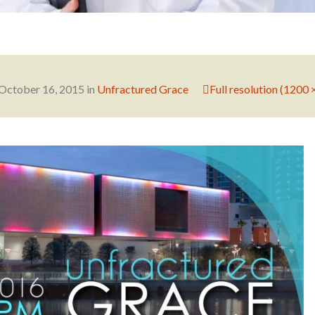
October 16, 2015
in
Unfractured Grace
Full resolution (1200 