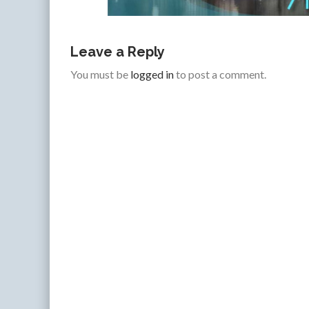
Leave a Reply
You must be
logged in
to post a comment.