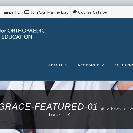
Tampa, FL
Join Our Mailing List
Course Catalog
Skip
to
content
ABOUT
RESEARCH
FELLOW
GRACE-FEATURED-01
>
News
>
Ev
Featured-01