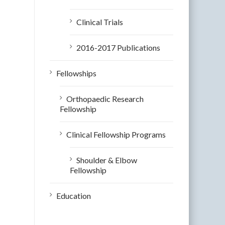
Clinical Trials
2016-2017 Publications
Fellowships
Orthopaedic Research
Fellowship
Clinical Fellowship Programs
Shoulder & Elbow
Fellowship
Education