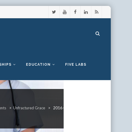
SHIPS
EDUCATION
FIVE LABS
ents
>
Unfractured Grace
>
2016-UnfracturedGrace-