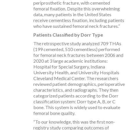
periprosthetic fracture, with cemented
femoral fixation. Despite this overwhelming
data, many patients in the United States
receive cementless fixation, including patients
who have sustained femoral neck fractures.”
Patients Classified by Dorr Type
The retrospective study analyzed 709 THAs
(199 cemented, 510 cementless) performed
for femoral neck fractures between 2006 and
2020 at 3 large academic institutions:
Hospital for Special Surgery, Indiana
University Health, and University Hospitals
Cleveland Medical Center. The researchers
reviewed patient demographics, perioperative
characteristics, and radiographs. They then
categorized patients according to the Dorr
classification system: Dorr type A, B, or C
bone. This system is widely used to evaluate
femoral bone quality.
“To our knowledge, this was the first non-
registry study comparing outcomes of