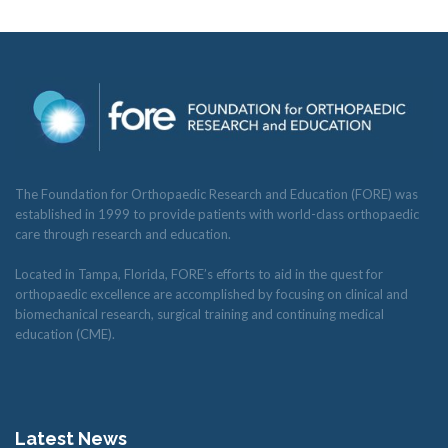
The Foundation for Orthopaedic Research and Education (FORE) was
established in 1999 to provide patients with world-class orthopaedic
care through research and education.
Located in Tampa, Florida, FORE’s efforts to aid in the quest for
orthopaedic excellence are accomplished by focusing on clinical and
biomechanical research, surgical training and continuing medical
education (CME).
Latest News