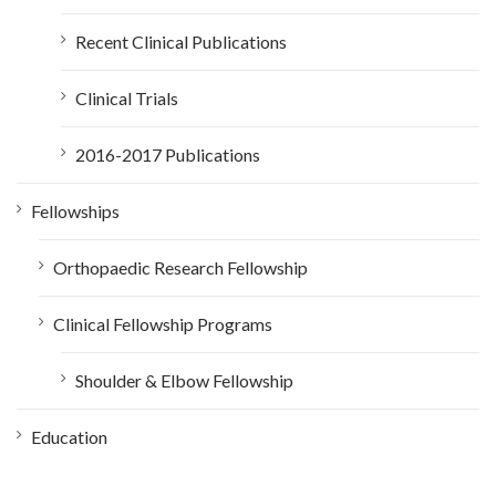
Recent Clinical Publications
Clinical Trials
2016-2017 Publications
Fellowships
Orthopaedic Research Fellowship
Clinical Fellowship Programs
Shoulder & Elbow Fellowship
Education