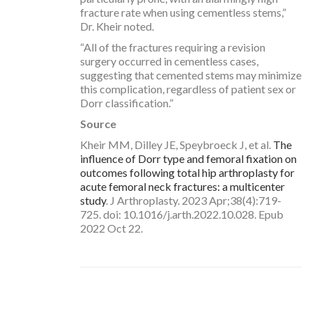
fracture rate when using cementless stems,”
Dr. Kheir noted.
“All of the fractures requiring a revision
surgery occurred in cementless cases,
suggesting that cemented stems may minimize
this complication, regardless of patient sex or
Dorr classification.”
Source
Kheir MM, Dilley JE, Speybroeck J, et al.
The
influence of Dorr type and femoral fixation on
outcomes following total hip arthroplasty for
acute femoral neck fractures: a multicenter
study
. J Arthroplasty. 2023 Apr;38(4):719-
725. doi: 10.1016/j.arth.2022.10.028. Epub
2022 Oct 22.