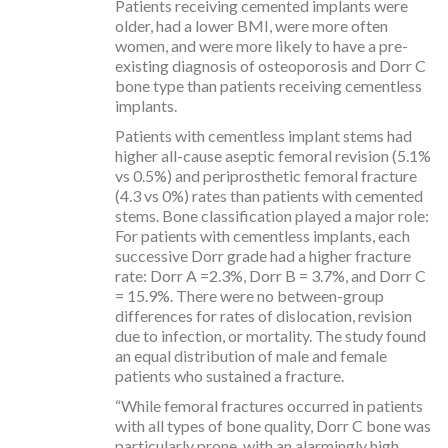
Patients receiving cemented implants were
older, had a lower BMI, were more often
women, and were more likely to have a pre-
existing diagnosis of osteoporosis and Dorr C
bone type than patients receiving cementless
implants.
Patients with cementless implant stems had
higher all-cause aseptic femoral revision (5.1%
vs 0.5%) and periprosthetic femoral fracture
(4.3 vs 0%) rates than patients with cemented
stems. Bone classification played a major role:
For patients with cementless implants, each
successive Dorr grade had a higher fracture
rate: Dorr A =2.3%, Dorr B = 3.7%, and Dorr C
= 15.9%. There were no between-group
differences for rates of dislocation, revision
due to infection, or mortality. The study found
an equal distribution of male and female
patients who sustained a fracture.
“While femoral fractures occurred in patients
with all types of bone quality, Dorr C bone was
particularly prone, with an alarmingly high