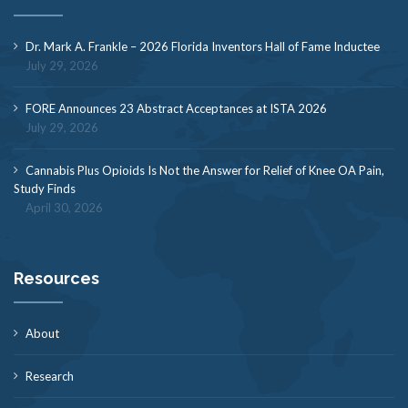
Dr. Mark A. Frankle – 2026 Florida Inventors Hall of Fame Inductee
July 29, 2026
FORE Announces 23 Abstract Acceptances at ISTA 2026
July 29, 2026
Cannabis Plus Opioids Is Not the Answer for Relief of Knee OA Pain,
Study Finds
April 30, 2026
Resources
About
Research