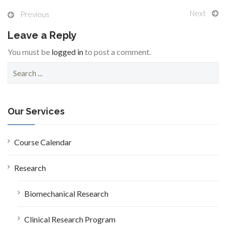
Next
Previous
Leave a Reply
You must be
logged in
to post a comment.
S
e
a
r
c
Our Services
h
f
o
Course Calendar
r
:
Research
Biomechanical Research
Clinical Research Program