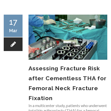
RESEARCH
17
Mar
FELLOWSHIPS
Assessing Fracture Risk
EDUCATION
after Cementless THA for
Femoral Neck Fracture
Fixation
FIVE LABS
In a multicenter study, patients who underwent
total hip arthroplasty (THA) for a femoral