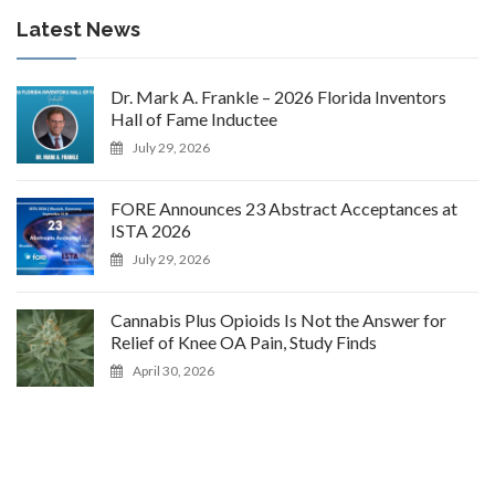
Latest News
Dr. Mark A. Frankle – 2026 Florida Inventors
Hall of Fame Inductee
July 29, 2026
FORE Announces 23 Abstract Acceptances at
ISTA 2026
July 29, 2026
Cannabis Plus Opioids Is Not the Answer for
Relief of Knee OA Pain, Study Finds
April 30, 2026