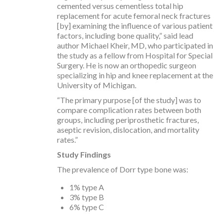
cemented versus cementless total hip
replacement for acute femoral neck fractures
[by] examining the influence of various patient
factors, including bone quality,” said lead
author Michael Kheir, MD, who participated in
the study as a fellow from Hospital for Special
Surgery. He is now an orthopedic surgeon
specializing in hip and knee replacement at the
University of Michigan.
“The primary purpose [of the study] was to
compare complication rates between both
groups, including periprosthetic fractures,
aseptic revision, dislocation, and mortality
rates.”
Study Findings
The prevalence of Dorr type bone was:
1% type A
3% type B
6% type C