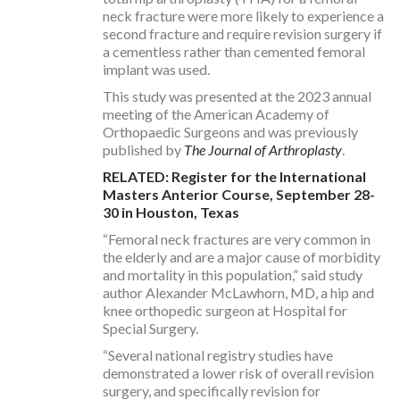
neck fracture were more likely to experience a
second fracture and require revision surgery if
a cementless rather than cemented femoral
implant was used.
This study was presented at the 2023 annual
meeting of the American Academy of
Orthopaedic Surgeons and was previously
published by
The
Journal of Arthroplasty
.
RELATED: Register for the International
Masters Anterior Course, September 28-
30 in Houston, Texas
“Femoral neck fractures are very common in
the elderly and are a major cause of morbidity
and mortality in this population,” said study
author Alexander McLawhorn, MD, a hip and
knee orthopedic surgeon at Hospital for
Special Surgery.
“Several national registry studies have
demonstrated a lower risk of overall revision
surgery, and specifically revision for