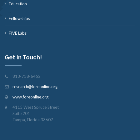
Education
Fellowships
FIVE Labs
Get in Touch!
813-738-6452
research@foreonline.org
www.foreonline.org
4115 West Spruce Street
Suite 201
Tampa, Florida 33607