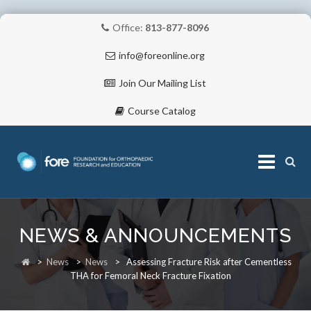
Office:
813-877-8096
info@foreonline.org
Join Our Mailing List
Course Catalog
Skip
to
NEWS & ANNOUNCEMENTS
content
ABOUT
>
News
>
News
>
Assessing Fracture Risk after Cementless
THA for Femoral Neck Fracture Fixation