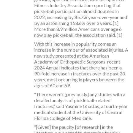
Fitness Industry Association reporting that
pickleball participation almost doubled in
2022, increasing by 85.7% year-over-year and
by an astonishing 158.6% over 3 years. [1]
More than 8.9 million Americans over age 6
now play pickleball, the association said. [1]
With this increase in popularity comes an
increase in the number of associated injuries. A
new study presented at the American
Academy of Orthopaedic Surgeons’ recent
2024 Annual indicates that there has been a
90-fold increase in fractures over the past 20
years, most occurring in players between the
ages of 60 and 69.
“There weren’t [previously] any studies with a
detailed analysis of pickleball-related
fractures,” said Yasmine Ghattas, a fourth-year
medical student at the University of Central
Florida College of Medicine.
“[Given] the paucity [of research] in the
literature, we wanted to determine the risk