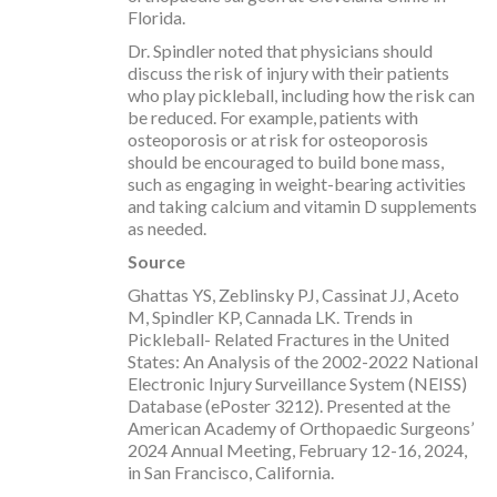
Florida.
Dr. Spindler noted that physicians should
discuss the risk of injury with their patients
who play pickleball, including how the risk can
be reduced. For example, patients with
osteoporosis or at risk for osteoporosis
should be encouraged to build bone mass,
such as engaging in weight-bearing activities
and taking calcium and vitamin D supplements
as needed.
Source
Ghattas YS, Zeblinsky PJ, Cassinat JJ, Aceto
M, Spindler KP, Cannada LK. Trends in
Pickleball- Related Fractures in the United
States: An Analysis of the 2002-2022 National
Electronic Injury Surveillance System (NEISS)
Database (ePoster 3212). Presented at the
American Academy of Orthopaedic Surgeons’
2024 Annual Meeting, February 12-16, 2024,
in San Francisco, California.