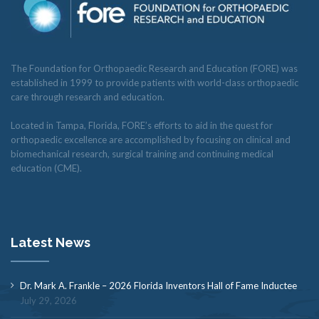
The Foundation for Orthopaedic Research and Education (FORE) was
established in 1999 to provide patients with world-class orthopaedic
care through research and education.
Located in Tampa, Florida, FORE’s efforts to aid in the quest for
orthopaedic excellence are accomplished by focusing on clinical and
biomechanical research, surgical training and continuing medical
education (CME).
Latest News
Dr. Mark A. Frankle – 2026 Florida Inventors Hall of Fame Inductee
July 29, 2026