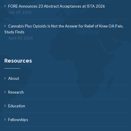
FORE Announces 23 Abstract Acceptances at ISTA 2026
July 29, 2026
Cannabis Plus Opioids Is Not the Answer for Relief of Knee OA Pain,
Study Finds
April 30, 2026
Resources
About
Research
Education
Fellowships