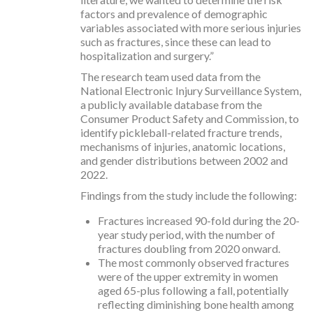
factors and prevalence of demographic
variables associated with more serious injuries
such as fractures, since these can lead to
hospitalization and surgery.”
The research team used data from the
National Electronic Injury Surveillance System,
a publicly available database from the
Consumer Product Safety and Commission, to
identify pickleball-related fracture trends,
mechanisms of injuries, anatomic locations,
and gender distributions between 2002 and
2022.
Findings from the study include the following:
Fractures increased 90-fold during the 20-
year study period, with the number of
fractures doubling from 2020 onward.
The most commonly observed fractures
were of the upper extremity in women
aged 65-plus following a fall, potentially
reflecting diminishing bone health among