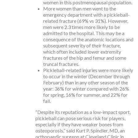
women in this postmenopausal population.
More women than men went to the
emergency department with a pickleball-
related fracture (69% vs 31%). However,
men were 2.3 times more likely to be
admitted to the hospital. This may be a
consequence of the anatomic locations and
subsequent severity of their fracture,
which often included lower extremity
fractures of the hip and femur and some
truncal fractures.
Pickleball-related injuries were more likely
to occur in the winter (December through
February) than in any other season of the
year: 36% for winter compared with 26%
for spring, 16% for summer, and 22% for
fall.
“Despite its reputation as a low-impact sport,
pickleball can pose serious risk for players,
especially if they have weaker bones from
osteoporosis,” said Kurt P. Spindler, MD, an
orthopaedic surgeon at Cleveland Clinic in