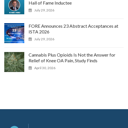
Hall of Fame Inductee
July 29, 2026
FORE Announces 23 Abstract Acceptances at
ISTA 2026
July 29, 2026
Cannabis Plus Opioids Is Not the Answer for
Relief of Knee OA Pain, Study Finds
April 30, 2026