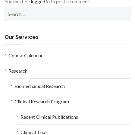
You must be
logged in
to post a comment.
S
e
a
r
c
Our Services
h
f
o
Course Calendar
r
:
Research
Biomechanical Research
Clinical Research Program
Recent Clinical Publications
Clinical Trials