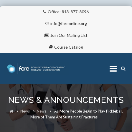
Office:
813-877-8096
info@foreonline.org
Join Our Mailing List
Course Catalog
Skip
to
NEWS & ANNOUNCEMENTS
content
ABOUT
>
News
>
News
>
As More People Begin to Play Pickleball,
More of Them Are Sustaining Fractures