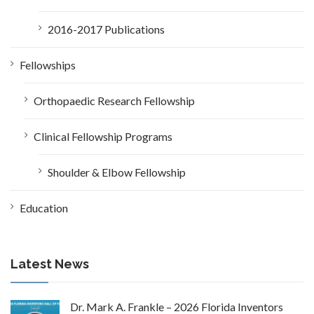
2016-2017 Publications
Fellowships
Orthopaedic Research Fellowship
Clinical Fellowship Programs
Shoulder & Elbow Fellowship
Education
Latest News
Dr. Mark A. Frankle – 2026 Florida Inventors