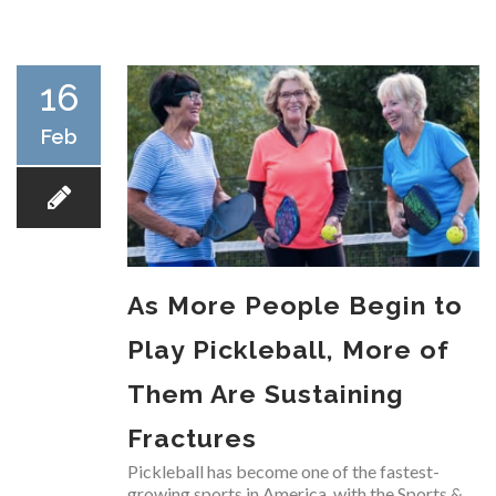
RESEARCH
16
Feb
FELLOWSHIPS
As More People Begin to
EDUCATION
Play Pickleball, More of
Them Are Sustaining
Fractures
FIVE LABS
Pickleball has become one of the fastest-
growing sports in America, with the Sports &