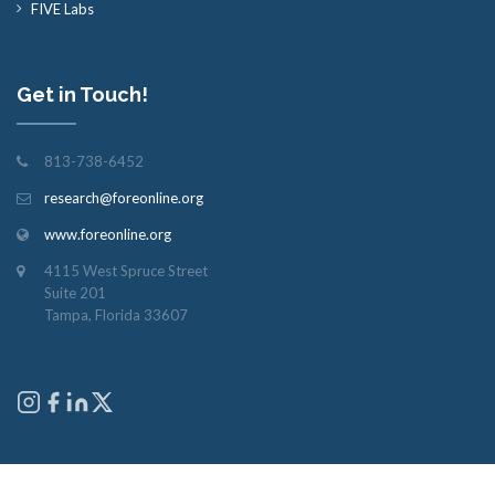
FIVE Labs
Get in Touch!
813-738-6452
research@foreonline.org
www.foreonline.org
4115 West Spruce Street
Suite 201
Tampa, Florida 33607