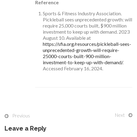
Reference
Sports & Fitness Industry Association.
Pickleball sees unprecedented growth: will
require 25,000 courts built, $900 million
investment to keep up with demand. 2023
August 10. Available at
https://sfia.org/resources/pickleball-sees-
unprecedented-growth-will-require-
25000-courts-built-900-million-
investment-to-keep-up-with-demand/
.
Accessed February 16, 2024.
Next
Previous
Leave a Reply