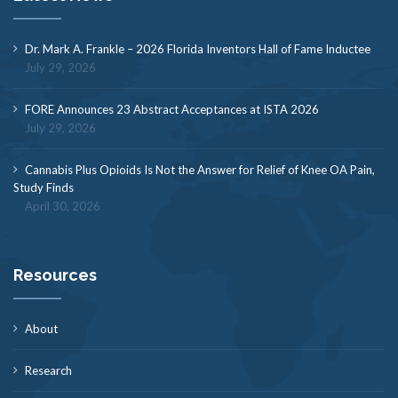
Dr. Mark A. Frankle – 2026 Florida Inventors Hall of Fame Inductee
July 29, 2026
FORE Announces 23 Abstract Acceptances at ISTA 2026
July 29, 2026
Cannabis Plus Opioids Is Not the Answer for Relief of Knee OA Pain,
Study Finds
April 30, 2026
Resources
About
Research