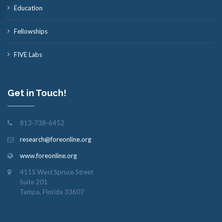
Education
Fellowships
FIVE Labs
Get in Touch!
813-738-6452
research@foreonline.org
www.foreonline.org
4115 West Spruce Street
Suite 201
Tampa, Florida 33607