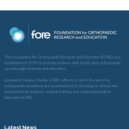
The Foundation for Orthopaedic Research and Education (FORE) was
established in 1999 to provide patients with world-class orthopaedic
care through research and education.
Located in Tampa, Florida, FORE’s efforts to aid in the quest for
orthopaedic excellence are accomplished by focusing on clinical and
biomechanical research, surgical training and continuing medical
education (CME).
Latest News