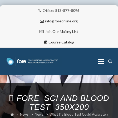
Office:
813-877-8096
info@foreonline.org
Join Our Mailing List
Course Catalog
Skip
to
content
ABOUT
FORE_SCI AND BLOOD
TEST_350X200
>
News
>
News
>
What If a Blood Test Could Accurately