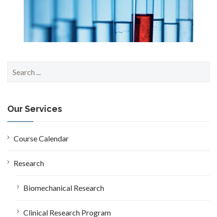
S
e
a
r
c
Our Services
h
f
o
Course Calendar
r
:
Research
Biomechanical Research
Clinical Research Program