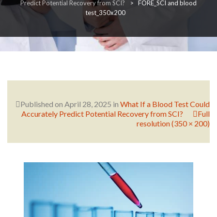
Predict Potential Recovery from SCI?
>
FORE_SCI and blood
test_350x200
RESEARCH
FELLOWSHIPS
Published on
April 28, 2025
in
What If a Blood Test Could
Accurately Predict Potential Recovery from SCI?
Full
resolution (350 × 200)
EDUCATION
FIVE LABS