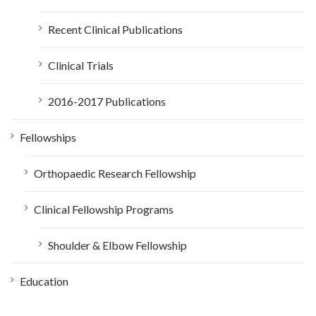
Recent Clinical Publications
Clinical Trials
2016-2017 Publications
Fellowships
Orthopaedic Research Fellowship
Clinical Fellowship Programs
Shoulder & Elbow Fellowship
Education