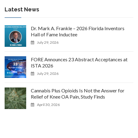
Latest News
Dr. Mark A. Frankle – 2026 Florida Inventors
Hall of Fame Inductee
July 29, 2026
FORE Announces 23 Abstract Acceptances at
ISTA 2026
July 29, 2026
Cannabis Plus Opioids Is Not the Answer for
Relief of Knee OA Pain, Study Finds
April 30, 2026