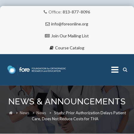
Office:
813-877-8096
info@foreonline.org
Join Our Mailing List
Course Catalog
Skip
to
NEWS & ANNOUNCEMENTS
content
ABOUT
>
News
>
News
>
Study: Prior Authorization Delays Patient
Care, Does Not Reduce Costs for THA