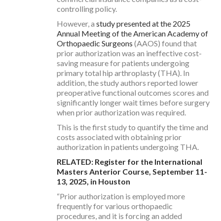
controlling policy.
However, a
study presented at the 2025
Annual Meeting of the American Academy of
Orthopaedic Surgeons
(AAOS) found that
prior authorization was an ineffective cost-
saving measure for patients undergoing
primary total hip arthroplasty (THA). In
addition, the study authors reported lower
preoperative functional outcomes scores and
significantly longer wait times before surgery
when prior authorization was required.
This is the first study to quantify the time and
costs associated with obtaining prior
authorization in patients undergoing THA.
RELATED: Register for the International
Masters Anterior Course, September 11-
13, 2025, in Houston
“Prior authorization is employed more
frequently for various orthopaedic
procedures, and it is forcing an added