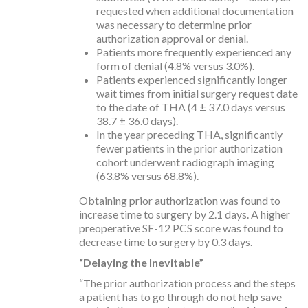
requested when additional documentation
was necessary to determine prior
authorization approval or denial.
Patients more frequently experienced any
form of denial (4.8% versus 3.0%).
Patients experienced significantly longer
wait times from initial surgery request date
to the date of THA (4 ± 37.0 days versus
38.7 ± 36.0 days).
In the year preceding THA, significantly
fewer patients in the prior authorization
cohort underwent radiograph imaging
(63.8% versus 68.8%).
Obtaining prior authorization was found to
increase time to surgery by 2.1 days. A higher
preoperative SF-12 PCS score was found to
decrease time to surgery by 0.3 days.
“Delaying the Inevitable”
“The prior authorization process and the steps
a patient has to go through do not help save