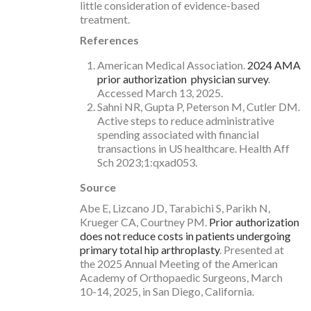
little consideration of evidence-based
treatment.
References
American Medical Association.
2024 AMA
prior authorization physician survey
.
Accessed March 13, 2025.
Sahni NR, Gupta P, Peterson M, Cutler DM.
Active steps to reduce administrative
spending associated with financial
transactions in US healthcare. Health Aff
Sch 2023;1:qxad053.
Source
Abe E, Lizcano JD, Tarabichi S, Parikh N,
Krueger CA, Courtney PM.
Prior authorization
does not reduce costs in patients undergoing
primary total hip arthroplasty
. Presented at
the 2025 Annual Meeting of the American
Academy of Orthopaedic Surgeons, March
10-14, 2025, in San Diego, California.