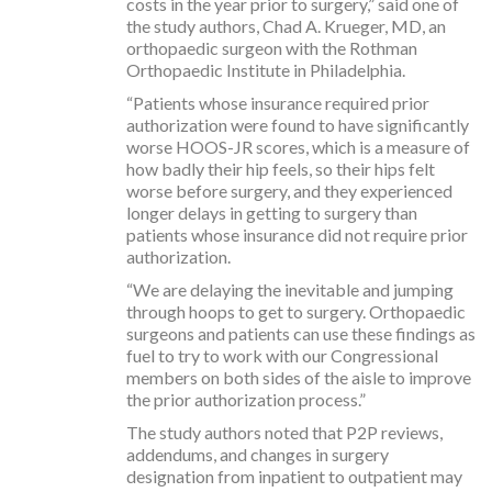
costs in the year prior to surgery,” said one of
the study authors, Chad A. Krueger, MD, an
orthopaedic surgeon with the Rothman
Orthopaedic Institute in Philadelphia.
“Patients whose insurance required prior
authorization were found to have significantly
worse HOOS-JR scores, which is a measure of
how badly their hip feels, so their hips felt
worse before surgery, and they experienced
longer delays in getting to surgery than
patients whose insurance did not require prior
authorization.
“We are delaying the inevitable and jumping
through hoops to get to surgery. Orthopaedic
surgeons and patients can use these findings as
fuel to try to work with our Congressional
members on both sides of the aisle to improve
the prior authorization process.”
The study authors noted that P2P reviews,
addendums, and changes in surgery
designation from inpatient to outpatient may