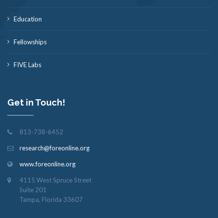
Education
Fellowships
FIVE Labs
Get in Touch!
813-738-6452
research@foreonline.org
www.foreonline.org
4115 West Spruce Street
Suite 201
Tampa, Florida 33607