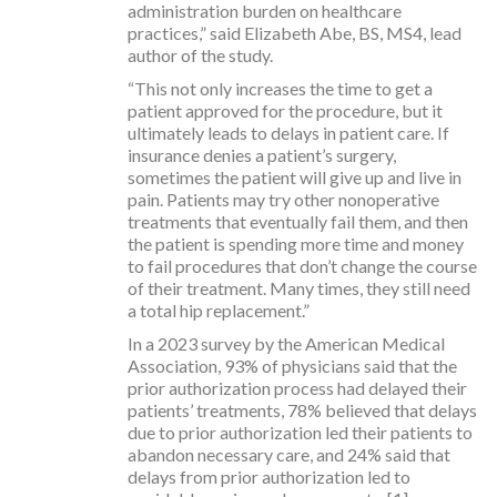
administration burden on healthcare
practices,” said Elizabeth Abe, BS, MS4, lead
author of the study.
“This not only increases the time to get a
patient approved for the procedure, but it
ultimately leads to delays in patient care. If
insurance denies a patient’s surgery,
sometimes the patient will give up and live in
pain. Patients may try other nonoperative
treatments that eventually fail them, and then
the patient is spending more time and money
to fail procedures that don’t change the course
of their treatment. Many times, they still need
a total hip replacement.”
In a 2023 survey by the American Medical
Association, 93% of physicians said that the
prior authorization process had delayed their
patients’ treatments, 78% believed that delays
due to prior authorization led their patients to
abandon necessary care, and 24% said that
delays from prior authorization led to