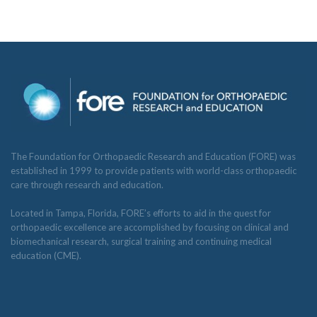
The Foundation for Orthopaedic Research and Education (FORE) was
established in 1999 to provide patients with world-class orthopaedic
care through research and education.
Located in Tampa, Florida, FORE’s efforts to aid in the quest for
orthopaedic excellence are accomplished by focusing on clinical and
biomechanical research, surgical training and continuing medical
education (CME).