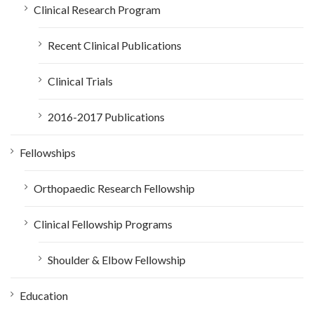
Clinical Research Program
Recent Clinical Publications
Clinical Trials
2016-2017 Publications
Fellowships
Orthopaedic Research Fellowship
Clinical Fellowship Programs
Shoulder & Elbow Fellowship
Education