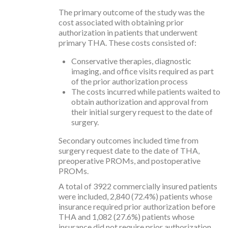
The primary outcome of the study was the
cost associated with obtaining prior
authorization in patients that underwent
primary THA. These costs consisted of:
Conservative therapies, diagnostic
imaging, and office visits required as part
of the prior authorization process
The costs incurred while patients waited to
obtain authorization and approval from
their initial surgery request to the date of
surgery.
Secondary outcomes included time from
surgery request date to the date of THA,
preoperative PROMs, and postoperative
PROMs.
A total of 3922 commercially insured patients
were included, 2,840 (72.4%) patients whose
insurance required prior authorization before
THA and 1,082 (27.6%) patients whose
insurance did not require prior authorization.