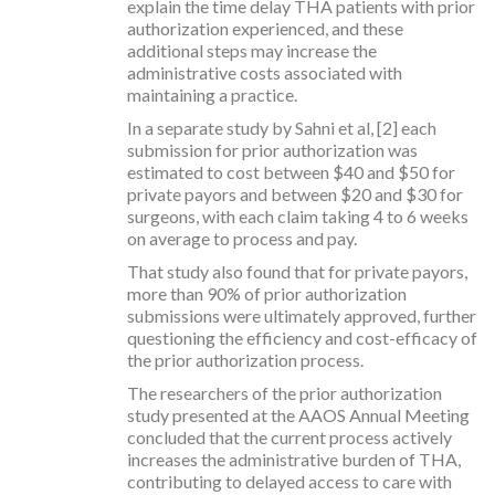
explain the time delay THA patients with prior
authorization experienced, and these
additional steps may increase the
administrative costs associated with
maintaining a practice.
In a separate study by Sahni et al, [2] each
submission for prior authorization was
estimated to cost between $40 and $50 for
private payors and between $20 and $30 for
surgeons, with each claim taking 4 to 6 weeks
on average to process and pay.
That study also found that for private payors,
more than 90% of prior authorization
submissions were ultimately approved, further
questioning the efficiency and cost-efficacy of
the prior authorization process.
The researchers of the prior authorization
study presented at the AAOS Annual Meeting
concluded that the current process actively
increases the administrative burden of THA,
contributing to delayed access to care with