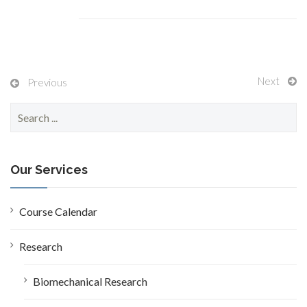
Next
Previous
S
e
a
r
c
Our Services
h
f
o
Course Calendar
r
:
Research
Biomechanical Research