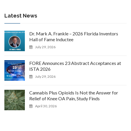
Latest News
Dr. Mark A. Frankle – 2026 Florida Inventors
Hall of Fame Inductee
July 29, 2026
FORE Announces 23 Abstract Acceptances at
ISTA 2026
July 29, 2026
Cannabis Plus Opioids Is Not the Answer for
Relief of Knee OA Pain, Study Finds
April 30, 2026