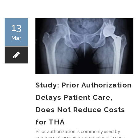
RESEARCH
13
Mar
FELLOWSHIPS
Study: Prior Authorization
EDUCATION
Delays Patient Care,
Does Not Reduce Costs
for THA
FIVE LABS
Prior authorization is commonly used by
commercial insurance companies as a cost-