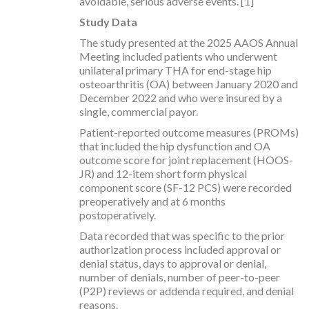
avoidable, serious adverse events. [1]
Study Data
The study presented at the 2025 AAOS Annual
Meeting included patients who underwent
unilateral primary THA for end-stage hip
osteoarthritis (OA) between January 2020 and
December 2022 and who were insured by a
single, commercial payor.
Patient-reported outcome measures (PROMs)
that included the hip dysfunction and OA
outcome score for joint replacement (HOOS-
JR) and 12-item short form physical
component score (SF-12 PCS) were recorded
preoperatively and at 6 months
postoperatively.
Data recorded that was specific to the prior
authorization process included approval or
denial status, days to approval or denial,
number of denials, number of peer-to-peer
(P2P) reviews or addenda required, and denial
reasons.