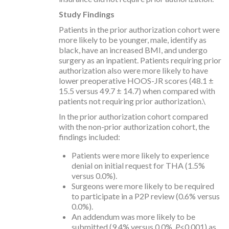
Study Findings
Patients in the prior authorization cohort were
more likely to be younger, male, identify as
black, have an increased BMI, and undergo
surgery as an inpatient. Patients requiring prior
authorization also were more likely to have
lower preoperative HOOS-JR scores (48.1 ±
15.5 versus 49.7 ± 14.7) when compared with
patients not requiring prior authorization.\
In the prior authorization cohort compared
with the non-prior authorization cohort, the
findings included:
Patients were more likely to experience
denial on initial request for THA (1.5%
versus 0.0%).
Surgeons were more likely to be required
to participate in a P2P review (0.6% versus
0.0%).
An addendum was more likely to be
submitted (9.4% versus 0.0%,
P
<0.001) as