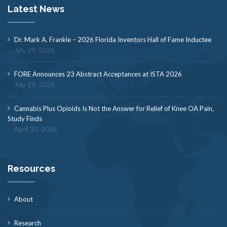
Latest News
Dr. Mark A. Frankle – 2026 Florida Inventors Hall of Fame Inductee
July 29, 2026
FORE Announces 23 Abstract Acceptances at ISTA 2026
July 29, 2026
Cannabis Plus Opioids Is Not the Answer for Relief of Knee OA Pain,
Study Finds
April 30, 2026
Resources
About
Research