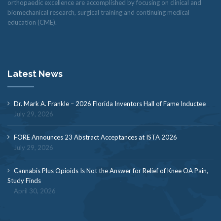
orthopaedic excellence are accomplished by focusing on clinical and
biomechanical research, surgical training and continuing medical
education (CME).
Latest News
Dr. Mark A. Frankle – 2026 Florida Inventors Hall of Fame Inductee
July 29, 2026
FORE Announces 23 Abstract Acceptances at ISTA 2026
July 29, 2026
Cannabis Plus Opioids Is Not the Answer for Relief of Knee OA Pain,
Study Finds
April 30, 2026