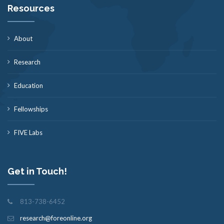
Resources
About
Research
Education
Fellowships
FIVE Labs
Get in Touch!
813-738-6452
research@foreonline.org