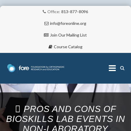
Office:
813-877-8096
info@foreonline.org
Join Our Mailing List
Course Catalog
Skip
to
content
ABOUT
PROS AND CONS OF
BIOSKILLS LAB EVENTS IN
NON‐LABORATORY