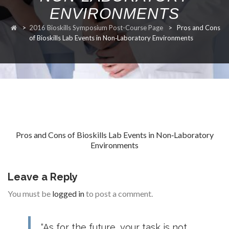
ENVIRONMENTS
RESEARCH
>
2016 Bioskills Symposium Post-Course Page
>
Pros and Cons
of Bioskills Lab Events in Non‐Laboratory Environments
FELLOWSHIPS
Pros and Cons of Bioskills Lab Events in Non‐Laboratory
Environments
EDUCATION
Leave a Reply
You must be
logged in
to post a comment.
FIVE LABS
“As for the future, your task is not