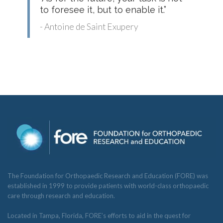
to foresee it, but to enable it.”
- Antoine de Saint Exupery
The Foundation for Orthopaedic Research and Education (FORE) was
established in 1999 to provide patients with world-class orthopaedic
care through research and education.
Located in Tampa, Florida, FORE’s efforts to aid in the quest for